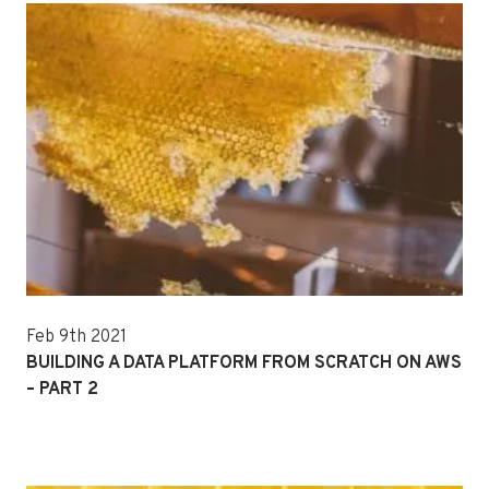
Feb 9th 2021
BUILDING A DATA PLATFORM FROM SCRATCH ON AWS
– PART 2