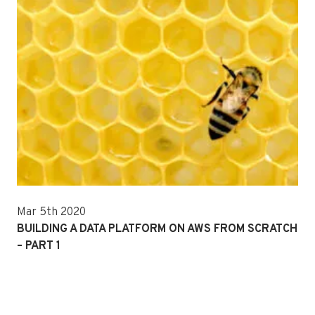
Mar 5th 2020
BUILDING A DATA PLATFORM ON AWS FROM SCRATCH
– PART 1