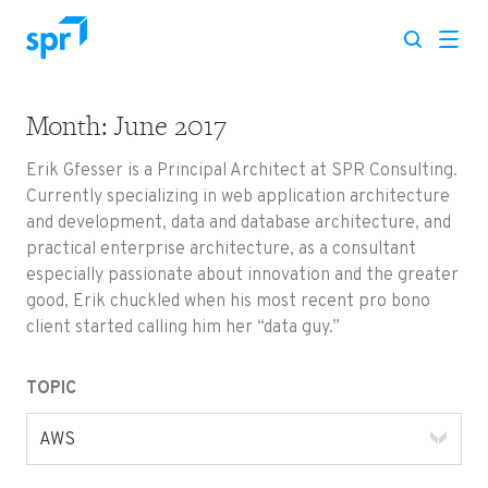
Month:
June 2017
Search for:
Erik Gfesser is a Principal Architect at SPR Consulting.
Currently specializing in web application architecture
and development, data and database architecture, and
practical enterprise architecture, as a consultant
especially passionate about innovation and the greater
good, Erik chuckled when his most recent pro bono
client started calling him her “data guy.”
TOPIC
AWS