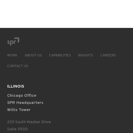
WORK
ABOUT US
CAPABILITIES
INSIGHTS
CAREERS
CONTACT US
ILLINOIS
Chicago Office
SPR Headquarters
Willis Tower
233 South Wacker Drive
Suite 3500