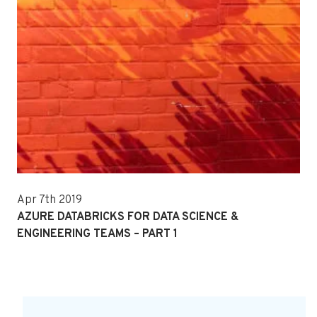
Apr 7th 2019
AZURE DATABRICKS FOR DATA SCIENCE &
ENGINEERING TEAMS – PART 1