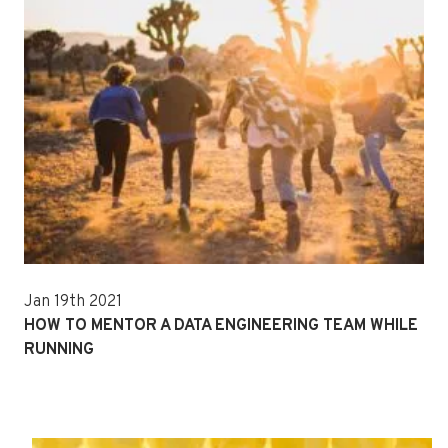
Jan 19th 2021
HOW TO MENTOR A DATA ENGINEERING TEAM WHILE
RUNNING