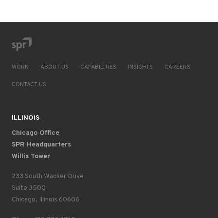
WORK
ABOUT US
CAPABILITIES
INSIGHTS
CAREERS
CONTACT US
ILLINOIS
Chicago Office
SPR Headquarters
Willis Tower
233 South Wacker Drive
Suite 3500
Chicago, Illinois 60606