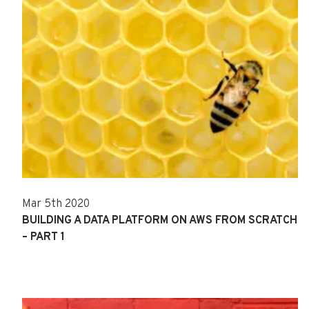
Mar 5th 2020
BUILDING A DATA PLATFORM ON AWS FROM SCRATCH
– PART 1