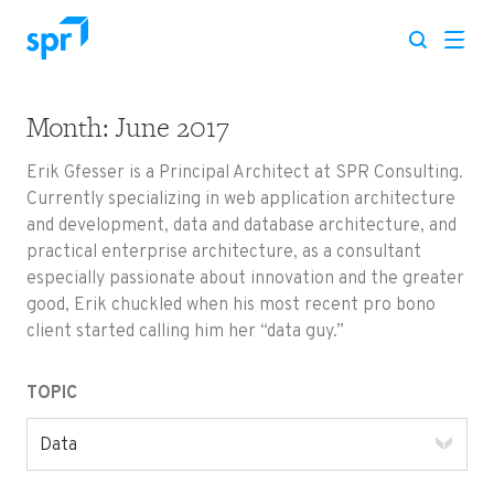
Month:
June 2017
Search for:
Erik Gfesser is a Principal Architect at SPR Consulting.
Currently specializing in web application architecture
and development, data and database architecture, and
practical enterprise architecture, as a consultant
especially passionate about innovation and the greater
good, Erik chuckled when his most recent pro bono
client started calling him her “data guy.”
TOPIC
Data