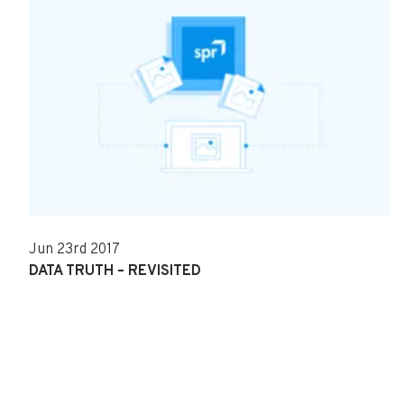
Jun 23rd 2017
DATA TRUTH – REVISITED