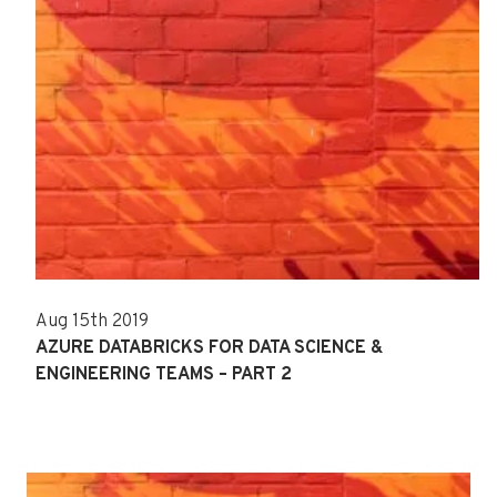
Aug 15th 2019
AZURE DATABRICKS FOR DATA SCIENCE &
ENGINEERING TEAMS – PART 2