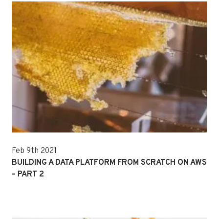
Feb 9th 2021
BUILDING A DATA PLATFORM FROM SCRATCH ON AWS
– PART 2