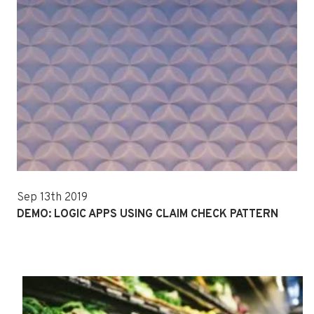
Sep 13th 2019
DEMO: LOGIC APPS USING CLAIM CHECK PATTERN