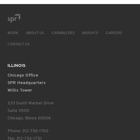
WORK
ABOUT US
CAPABILITIES
INSIGHTS
CAREERS
CONTACT US
ILLINOIS
Chicago Office
SPR Headquarters
Willis Tower
233 South Wacker Drive
Suite 3500
Chicago, Illinois 60606
Phone: 312-756-1760
Fax: 312-756-1751