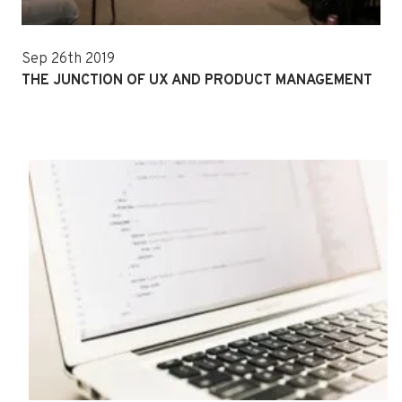
Sep 26th 2019
THE JUNCTION OF UX AND PRODUCT MANAGEMENT