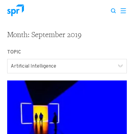
Month:
September 2019
Search for:
TOPIC
Artificial Intelligence