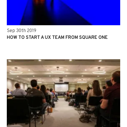
Sep 30th 2019
HOW TO START A UX TEAM FROM SQUARE ONE