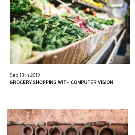
Sep 13th 2019
GROCERY SHOPPING WITH COMPUTER VISION