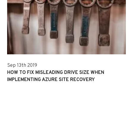
Sep 13th 2019
HOW TO FIX MISLEADING DRIVE SIZE WHEN
IMPLEMENTING AZURE SITE RECOVERY