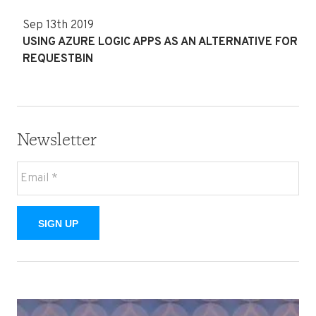
Sep 13th 2019
USING AZURE LOGIC APPS AS AN ALTERNATIVE FOR
REQUESTBIN
Newsletter
SIGN UP