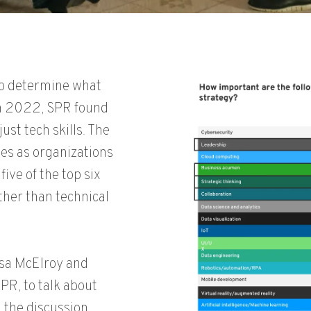
to determine what
in 2022, SPR found
ust tech skills. The
es as organizations
five of the top six
ather than technical
sa McElroy and
SPR, to talk about
h the discussion