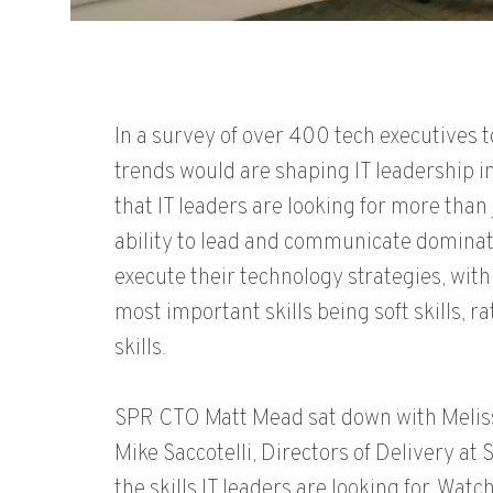
In a survey of over 400 tech executives 
trends would are shaping IT leadership 
that IT leaders are looking for more than j
ability to lead and communicate dominat
execute their technology strategies, with 
most important skills being soft skills, r
skills.
SPR CTO Matt Mead sat down with Melis
Mike Saccotelli, Directors of Delivery at 
the skills IT leaders are looking for. Watc