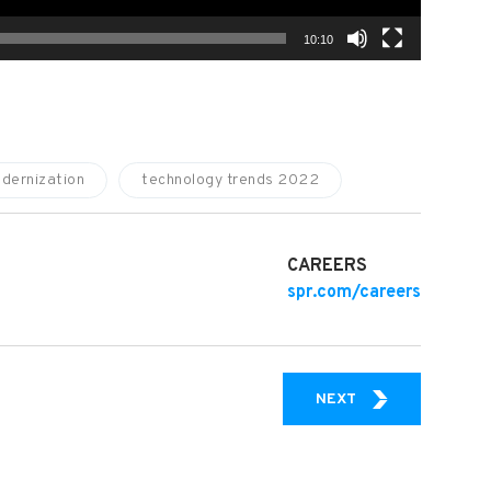
10:10
dernization
technology trends 2022
CAREERS
spr.com/careers
SPR VIDEO EXPER
NEXT