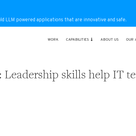
ild LLM powered applications that are innovative and safe.
WORK
CAPABILITIES
ABOUT US
OUR 
 Leadership skills help IT t