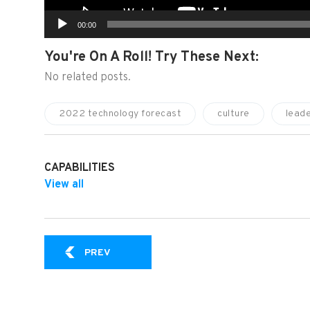
00:00
You're On A Roll! Try These Next:
No related posts.
2022 technology forecast
culture
leade
CAPABILITIES
View all
SPR VIDEO EXPERT SERIES: LEADERSHIP 
PREV