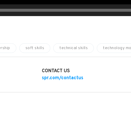
rship
soft skills
technical skills
technology mo
CONTACT US
spr.com/contactus
SKILLS HELP IT TEAMS CREATE A CULTURE OF INNOVATION