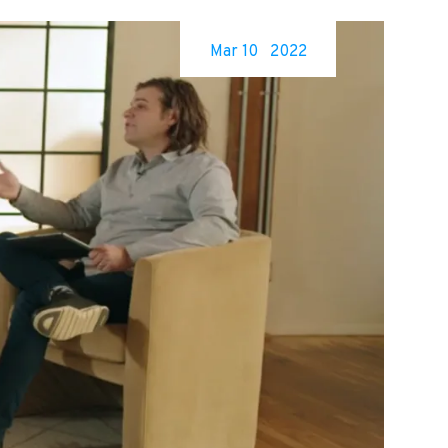
Mar 10
2022