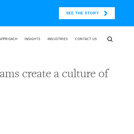
SEE THE STORY
APPROACH
INSIGHTS
INDUSTRIES
CONTACT US
eams create a culture of