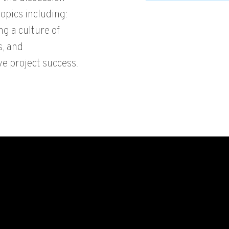
opics including:
ng a culture of
s, and
e project success.