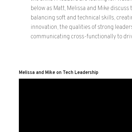
below as Matt, Melissa and Mike discuss t
balancing soft and technical skills, creati
innovation, the qualities of strong leader
communicating cross-functionally to driv
Melissa and Mike on Tech Leadership
Video
Player