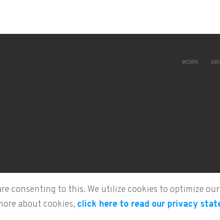
WORK
AB
are consenting to this. We utilize cookies to optimize o
more about cookies,
click here to read our privacy sta