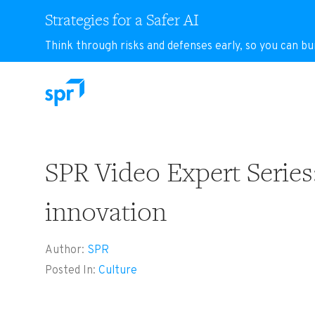
Strategies for a Safer AI
Think through risks and defenses early, so you can bu
Search for:
SPR Video Expert Series:
innovation
Author:
SPR
Posted In:
Culture