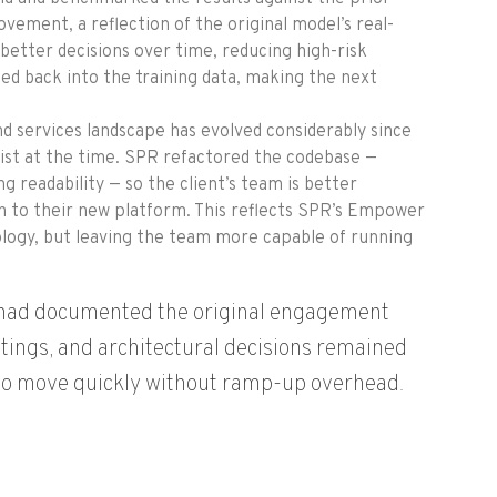
ement, a reflection of the original model’s real-
better decisions over time, reducing high-risk
d back into the training data, making the next
nd services landscape has evolved considerably since
exist at the time. SPR refactored the codebase —
 readability — so the client’s team is better
on to their new platform. This reflects SPR’s Empower
logy, but leaving the team more capable of running
R had documented the original engagement
tings, and architectural decisions remained
 to move quickly without ramp-up overhead.