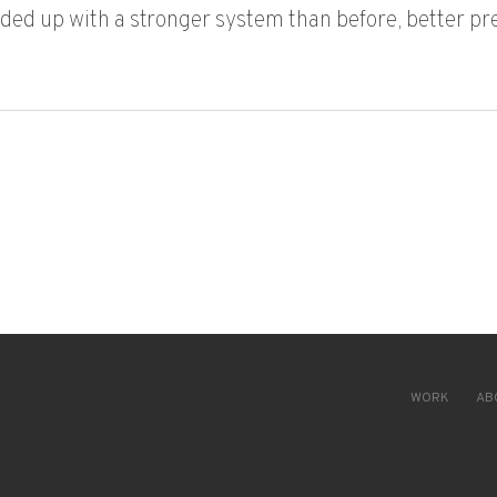
nded up with a stronger system than before, better p
LOBAL MANUFACTURER TURNED INFRASTRUCTURE DEBT INTO A
WORK
AB