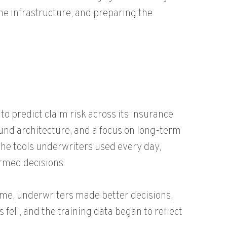
he infrastructure, and preparing the
to predict claim risk across its insurance
und architecture, and a focus on long-term
the tools underwriters used every day,
rmed decisions.
me, underwriters made better decisions,
fell, and the training data began to reflect