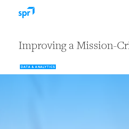
Search for:
Improving a Mission-Cri
DATA & ANALYTICS