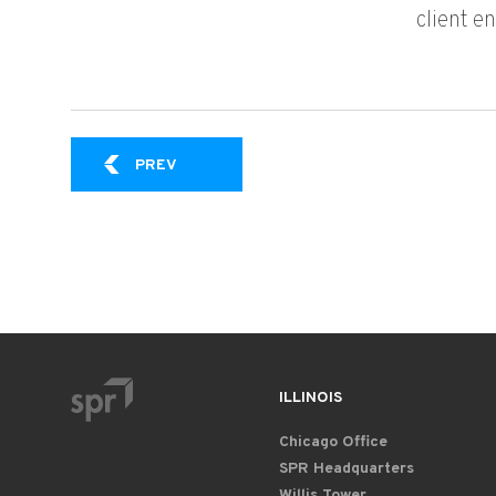
client e
FORGING A MODERN PLATFORM: HOW A G
PREV
ILLINOIS
Chicago Office
SPR Headquarters
Willis Tower