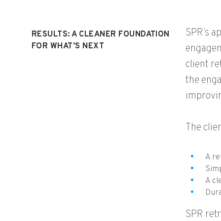
SPR’s ap
RESULTS: A CLEANER FOUNDATION
FOR WHAT’S NEXT
engageme
client r
the enga
improvin
The clie
A re
Simp
A cl
Dura
SPR retr