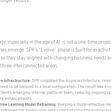
ronger results.
gy, especially in the age of AI, is not a one-time proj
es emerge. SPR’s “Evolve” phase is built for exactly 
so they stay aligned with changing business needs 
three interconnected areas:
e Infrastructure
:
SPR simplified the Azure architecture, rem
need to be secured to a local
configuration
.
The result was a c
client's emerging internal platform team, reducing ongoing o
ure enhancements.
ine Learning Model Retraining
: Keeping a model effective mea
retrained the model using data collected since the original bu