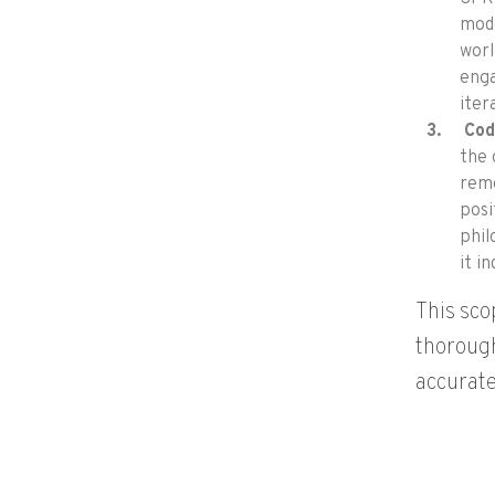
mode
worl
enga
iter
Cod
the 
remo
posi
phil
it i
This sco
thorough
accurate