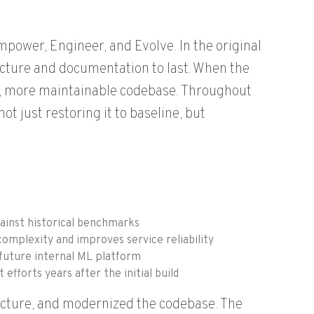
power, Engineer, and Evolve. In the original
cture and documentation to last. When the
r, more maintainable codebase. Throughout
 just restoring it to baseline, but
ainst historical benchmarks
omplexity and improves service reliability
 future internal ML platform
fforts years after the initial build
tecture, and modernized the codebase. The