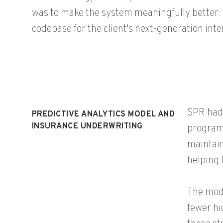
was to make the system meaningfully better: 
codebase for the client's next-generation inte
SPR had 
PREDICTIVE ANALYTICS MODEL AND
INSURANCE UNDERWRITING
programs
maintain
helping 
The mode
fewer hi