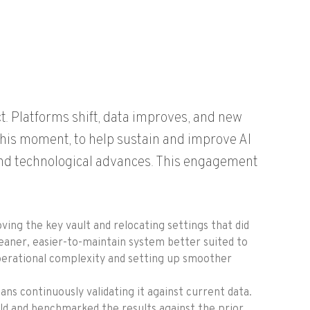
ect. Platforms shift, data improves, and new
this moment, to help sustain and improve AI
and technological advances. This engagement
oving the key vault and
relocating
settings that did
leaner, easier-to-maintain system better suited to
perational complexity and setting up smoother
ns continuously validating it against current data.
ild and benchmarked the results against the prior