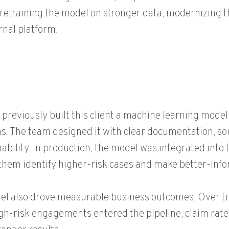
retraining the model on stronger data, modernizing t
rnal platform.
previously built this client a machine learning model 
. The team designed it with clear documentation, so
ability. In production, the model was integrated into 
them identify higher-risk cases and make better-info
l also drove measurable business outcomes. Over ti
gh-risk engagements entered the pipeline, claim rates 