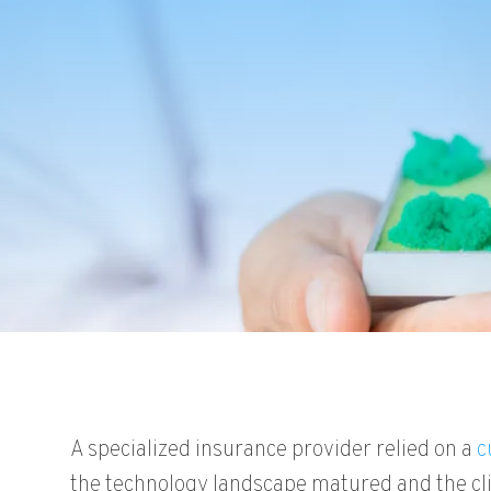
A specialized insurance provider relied on a
c
the technology landscape matured and the cli