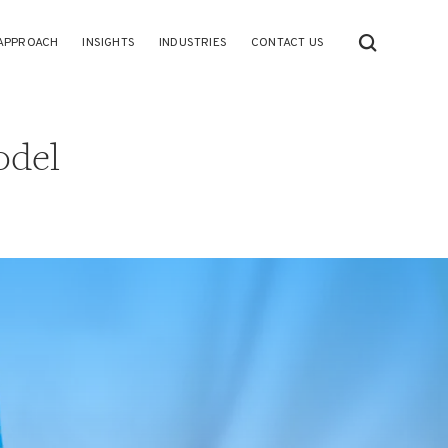
APPROACH
INSIGHTS
INDUSTRIES
CONTACT US
odel