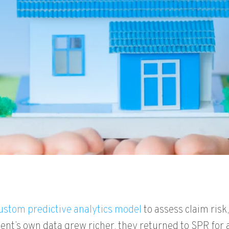
ustom predictive analytics model
to assess claim risk
ent’s own data grew richer, they returned to SPR for