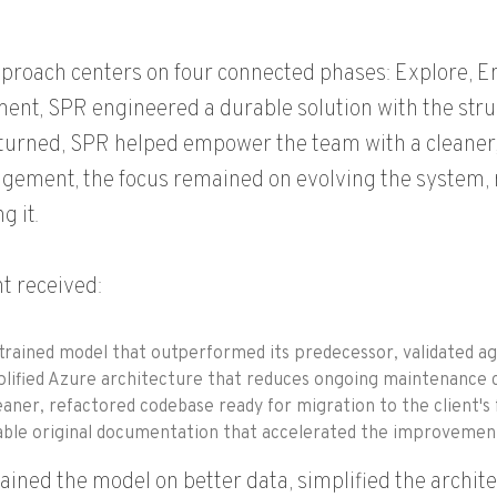
proach centers on four connected phases: Explore, Em
nt, SPR engineered a durable solution with the stru
eturned, SPR helped empower the team with a cleane
gement, the focus remained on evolving the system, not
g it.
nt received:
trained model that outperformed its predecessor, validated ag
lified Azure architecture that reduces ongoing maintenance c
eaner, refactored codebase ready for migration to the client's
ble original documentation that accelerated the improvement e
ained the model on better data, simplified the archi