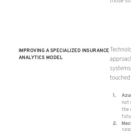
those st
Technolo
IMPROVING A SPECIALIZED INSURANCE
ANALYTICS MODEL
approach
systems 
touched 
Azur
not 
the 
fut
Mach
SPR 