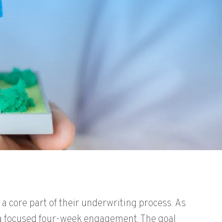
, a core part of their underwriting process. As
 a focused four-week engagement. The goal