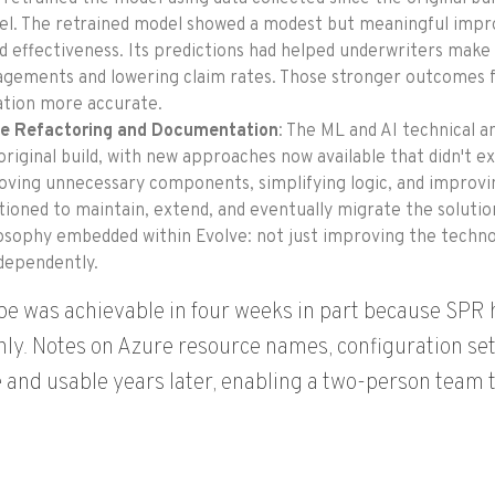
l. The retrained model showed a modest but meaningful improv
d effectiveness. Its predictions had helped underwriters make 
gements and lowering claim rates. Those stronger outcomes fe
ation more accurate.
e Refactoring and Documentation
: The ML and AI technical a
original build, with new approaches now available that didn't 
ving unnecessary components, simplifying logic, and improving
tioned to maintain, extend, and eventually migrate the soluti
osophy embedded within Evolve: not just improving the techno
ndependently.
pe was achievable in four weeks in part because SP
ly. Notes on Azure resource names, configuration set
 and usable years later, enabling a two-person team