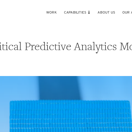
WORK
CAPABILITIES
ABOUT US
OUR 
tical Predictive Analytics M