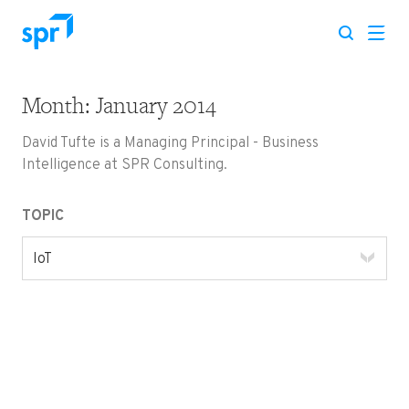
Month:
January 2014
Search for:
David Tufte is a Managing Principal - Business
Intelligence at SPR Consulting.
TOPIC
IoT