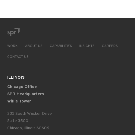
WORK
ABOUT US
CAPABILITIES
INSIGHTS
CAREERS
CONTACT US
ILLINOIS
Chicago Office
SPR Headquarters
Willis Tower
233 South Wacker Drive
Suite 3500
Chicago, Illinois 60606