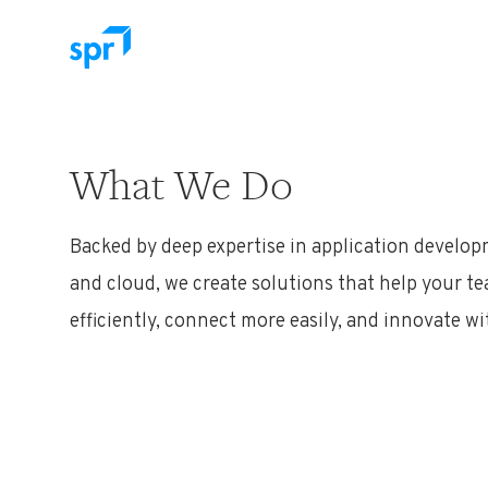
Search for:
What We Do
Backed by deep expertise in application developm
and cloud, we create solutions that help your 
efficiently, connect more easily, and innovate w