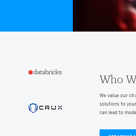
Who We
We value our stra
solutions to you
can lead to mod