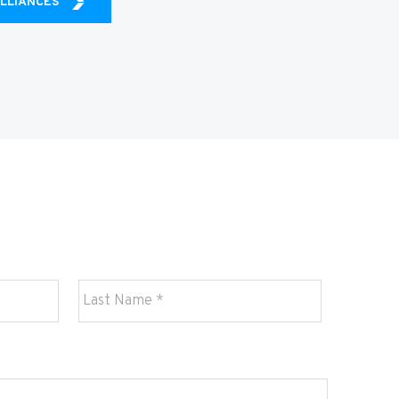
ALLIANCES
Last