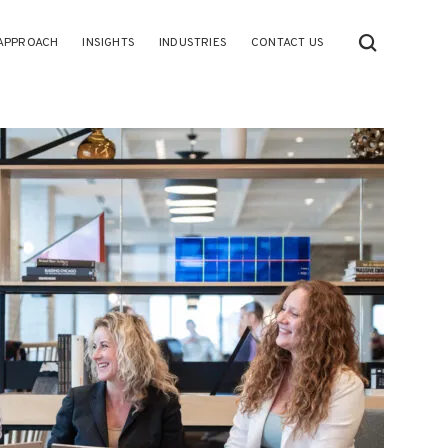
APPROACH
INSIGHTS
INDUSTRIES
CONTACT US