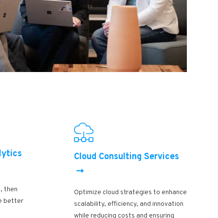
lytics
Cloud Consulting Services
, then
Optimize cloud strategies to enhance
e better
scalability, efficiency, and innovation
while reducing costs and ensuring