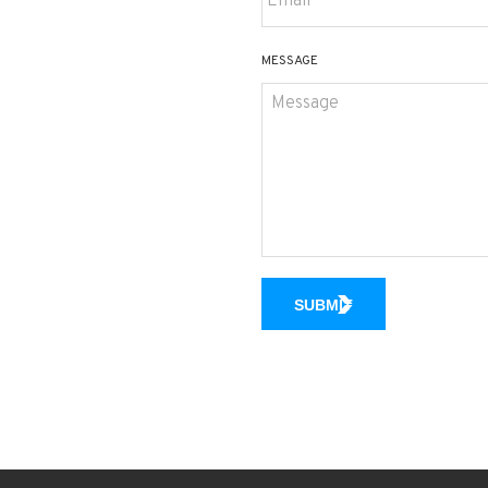
MESSAGE
SUBMIT