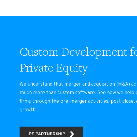
Custom Development f
Private Equity
We understand that merger and acquisition (M&A) act
much more than custom software. See how we help p
firms through the pre-merger activities, post-close,
growth.
PE PARTNERSHIP