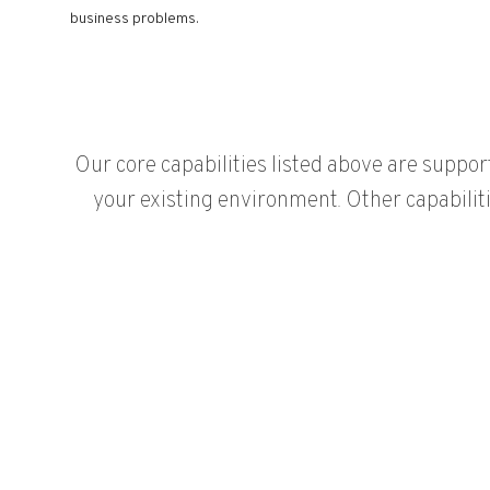
business problems.
Our core capabilities listed above are suppor
your existing environment. Other capabilit