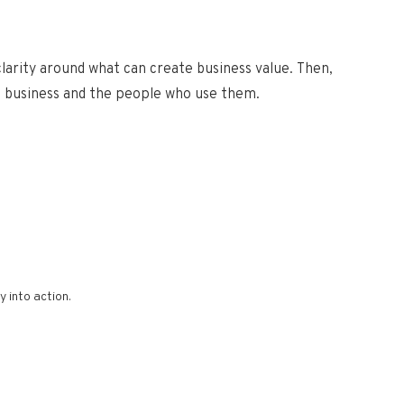
 clarity around what
can create business value. Then,
e business and the people who use them.
 into action.​