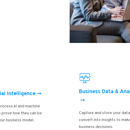
Business Data & Ana
ial Intelligence
process AI and machine
Capture and store your data
to prove how they can be
convert into insights to mak
our business model.
business decisions.