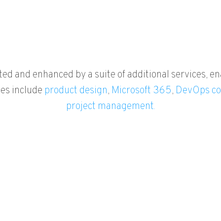
ted and enhanced by a suite of additional services, en
ies include
product design
,
Microsoft 365
,
DevOps co
project management.