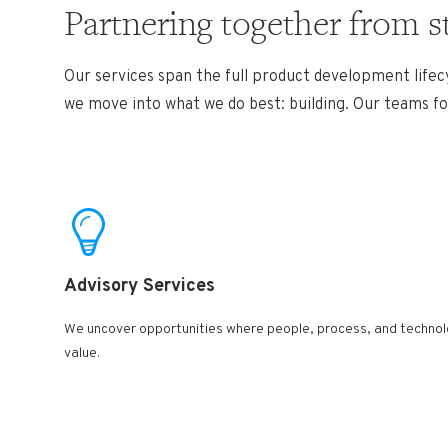
Partnering together from s
Our services span the full product development lifecy
we move into what we do best: building. Our teams foc
Advisory Services ​
We uncover opportunities where people, process, and technolo
value.​