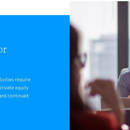
or
ivities require
rivate equity
 and continued