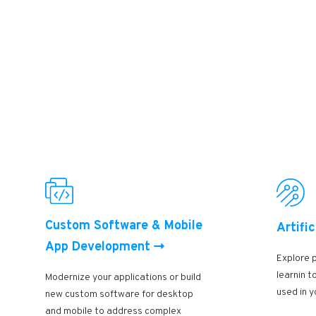
Custom Software & Mobile
Artific
App Development
Explore 
learnin 
Modernize your applications or build
used in y
new custom software for desktop
and mobile to address complex