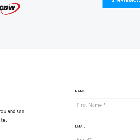
STRATEGIC 
NAME
you and see
te.
First
EMAIL