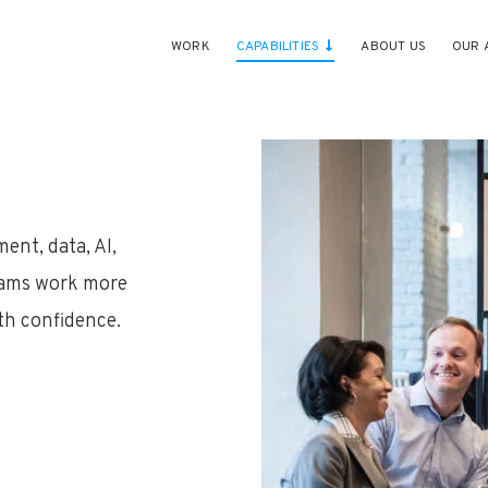
WORK
CAPABILITIES
ABOUT US
OUR 
ent, data, AI,
teams work more
ith confidence.