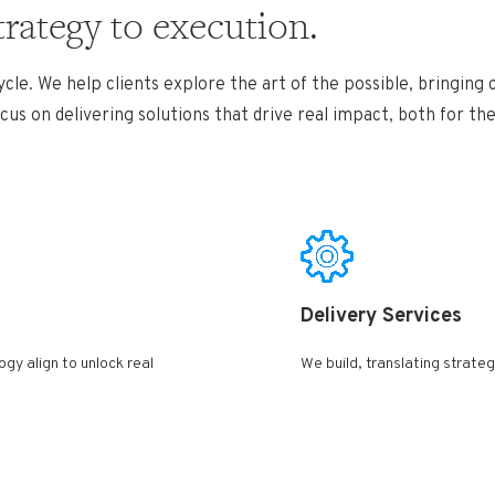
trategy to execution.
cle. We help clients explore the art of the possible, bringing
us on delivering solutions that drive real
impact, both for th
Delivery Services ​
gy align to unlock real
We build, translating strategy