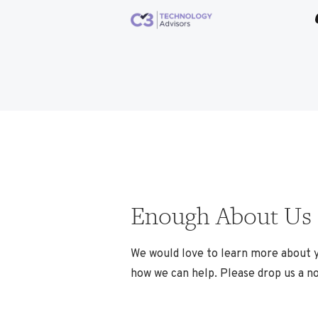
Enough About Us
We would love to learn more about 
how we can help. Please drop us a no