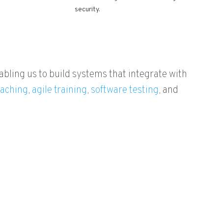
security.
abling us to build systems that integrate with
aching
,
agile training
,
software testing
, and