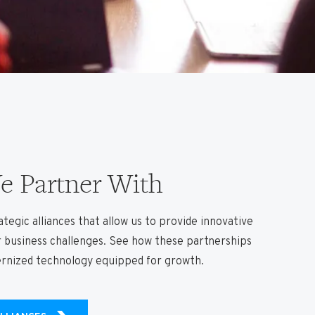
 Partner With
tegic alliances that allow us to provide innovative
r business challenges. See how these partnerships
ernized technology equipped for growth.