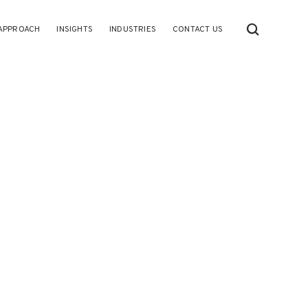
APPROACH
INSIGHTS
INDUSTRIES
CONTACT US