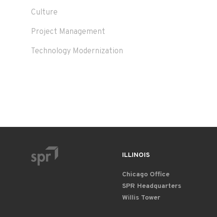
Culture
Project Management
Technology Modernization
ILLINOIS
Chicago Office
SPR Headquarters
Willis Tower