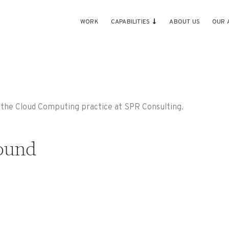
WORK
CAPABILITIES
ABOUT US
OUR 
h the Cloud Computing practice at SPR Consulting.
ound