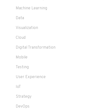
Machine Learning
Data
Visualization
Cloud
Digital Transformation
Mobile
Testing
User Experience
IoT
Strategy
DevOps