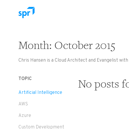
Search for:
Month:
October 2015
Chris Hansen is a Cloud Architect and Evangelist wit
TOPIC
No posts f
Artificial Intelligence
AWS
Azure
Custom Development