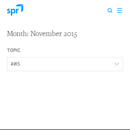
Month:
November 2015
Search for:
TOPIC
AWS