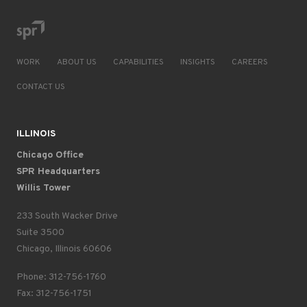
WORK
ABOUT US
CAPABILITIES
INSIGHTS
CAREERS
CONTACT US
ILLINOIS
Chicago Office
SPR Headquarters
Willis Tower
233 South Wacker Drive
Suite 3500
Chicago, Illinois 60606
Phone: 312-756-1760
Fax: 312-756-1751