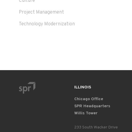
Culture
Project Management
Technology Modernization
ILLINOIS
Chicago Office
SPR Headquarters
Willis Tower
233 South Wacker Drive