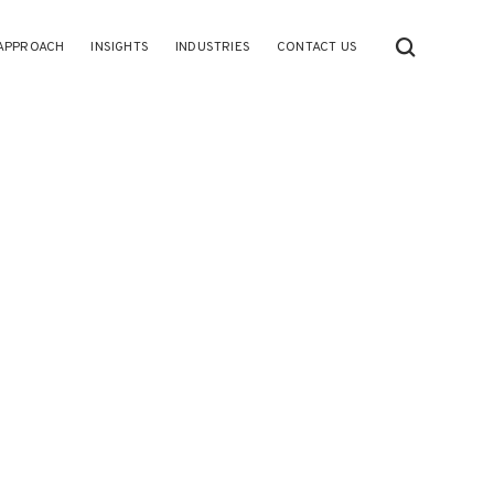
APPROACH
INSIGHTS
INDUSTRIES
CONTACT US