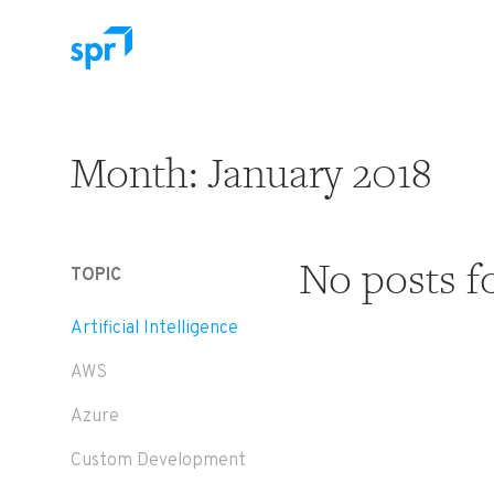
Search for:
Month:
January 2018
No posts f
TOPIC
Artificial Intelligence
AWS
Azure
Custom Development