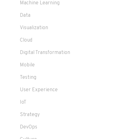
Machine Learning
Data
Visualization
Cloud
Digital Transformation
Mobile
Testing
User Experience
IoT
Strategy
DevOps