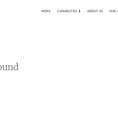
WORK
CAPABILITIES
ABOUT US
OUR 
ound