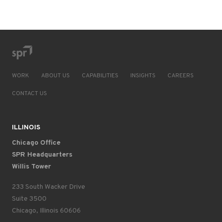
WORK
ABOUT US
CAPABILITIES
INSIGHTS
CAREERS
CONTACT US
ILLINOIS
Chicago Office
SPR Headquarters
Willis Tower
233 South Wacker Drive
Suite 3500
Chicago, Illinois 60606