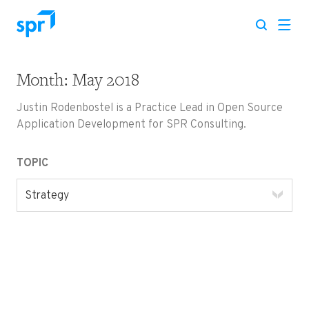
Month:
May 2018
Search for:
Justin Rodenbostel is a Practice Lead in Open Source
Application Development for SPR Consulting.
TOPIC
Strategy