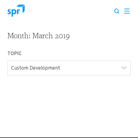
Month:
March 2019
Search for:
TOPIC
Custom Development