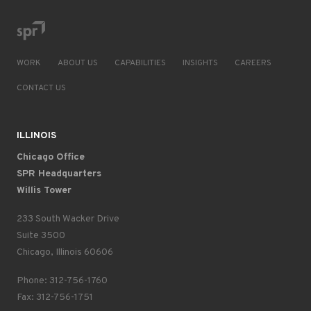
WORK
ABOUT US
CAPABILITIES
INSIGHTS
CAREERS
CONTACT US
ILLINOIS
Chicago Office
SPR Headquarters
Willis Tower
233 South Wacker Drive
Suite 3500
Chicago, Illinois 60606
Phone: 312-756-1760
Fax: 312-756-1751