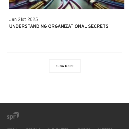
Jan 21st 2025
UNDERSTANDING ORGANIZATIONAL SECRETS
SHOW MORE