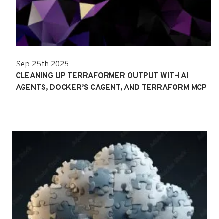
Sep 25th 2025
CLEANING UP TERRAFORMER OUTPUT WITH AI
AGENTS, DOCKER’S CAGENT, AND TERRAFORM MCP