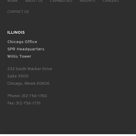
WORK
ABOUT US
CAPABILITIES
INSIGHTS
CAREERS
CONTACT US
ILLINOIS
Chicago Office
SPR Headquarters
Willis Tower
233 South Wacker Drive
Suite 3500
Chicago, Illinois 60606
Phone: 312-756-1760
Fax: 312-756-1751