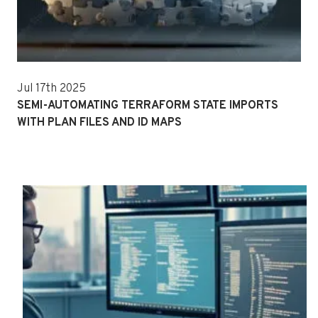
Jul 17th 2025
SEMI-AUTOMATING TERRAFORM STATE IMPORTS
WITH PLAN FILES AND ID MAPS