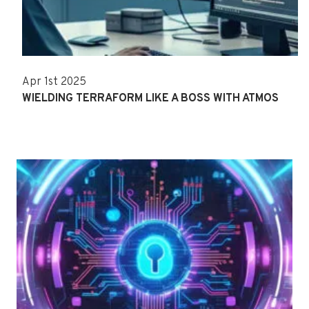
Apr 1st 2025
WIELDING TERRAFORM LIKE A BOSS WITH ATMOS