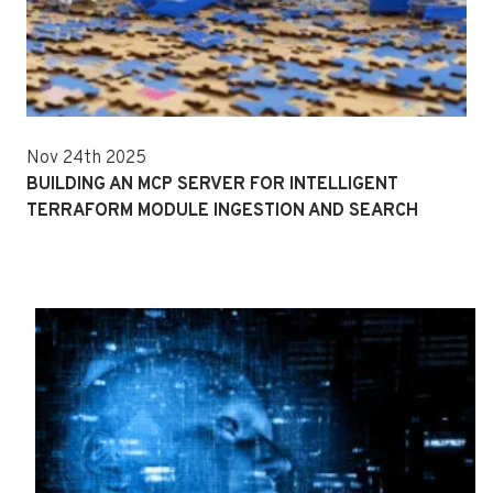
Nov 24th 2025
BUILDING AN MCP SERVER FOR INTELLIGENT
TERRAFORM MODULE INGESTION AND SEARCH