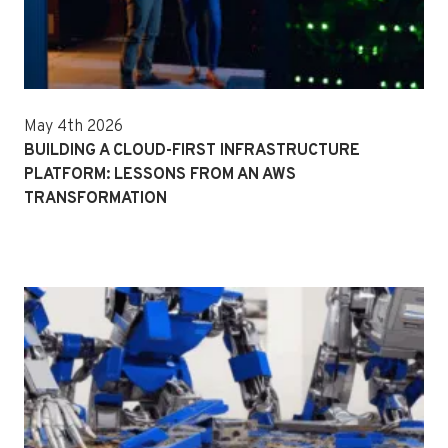
May 4th 2026
BUILDING A CLOUD-FIRST INFRASTRUCTURE
PLATFORM: LESSONS FROM AN AWS
TRANSFORMATION