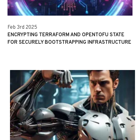
Feb 3rd 2025
ENCRYPTING TERRAFORM AND OPENTOFU STATE
FOR SECURELY BOOTSTRAPPING INFRASTRUCTURE