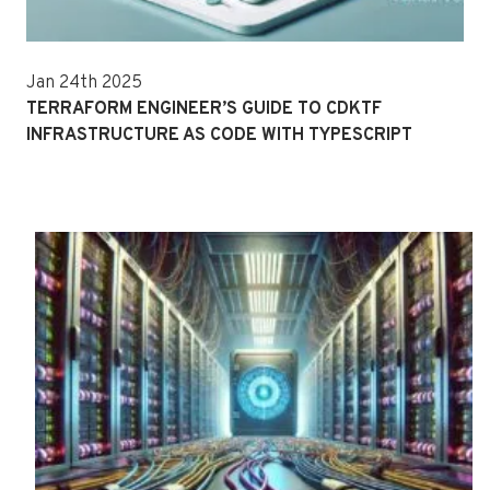
Jan 24th 2025
TERRAFORM ENGINEER’S GUIDE TO CDKTF
INFRASTRUCTURE AS CODE WITH TYPESCRIPT