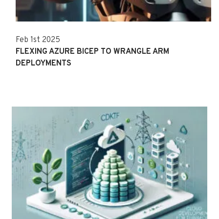
Feb 1st 2025
FLEXING AZURE BICEP TO WRANGLE ARM
DEPLOYMENTS