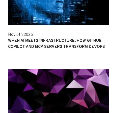
Nov 6th 2025
WHEN AI MEETS INFRASTRUCTURE: HOW GITHUB
COPILOT AND MCP SERVERS TRANSFORM DEVOPS