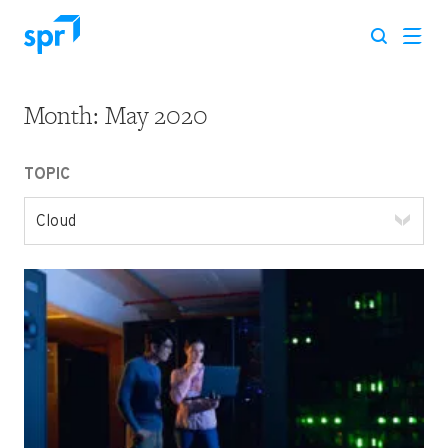
Month:
May 2020
Search for:
TOPIC
Cloud