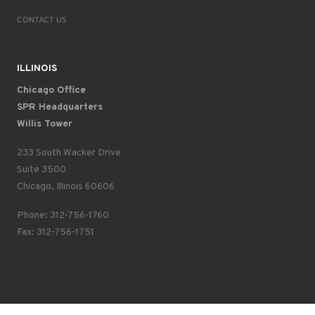
CONTACT US
ILLINOIS
Chicago Office
SPR Headquarters
Willis Tower
233 South Wacker Drive
Suite 3500
Chicago, Illinois 60606
Phone: 312-756-1760
Fax: 312-756-1751