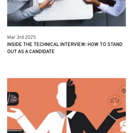
Mar 3rd 2025
INSIDE THE TECHNICAL INTERVIEW: HOW TO STAND
OUT AS A CANDIDATE