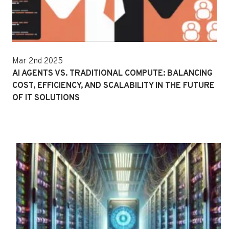
Mar 2nd 2025
AI AGENTS VS. TRADITIONAL COMPUTE: BALANCING
COST, EFFICIENCY, AND SCALABILITY IN THE FUTURE
OF IT SOLUTIONS