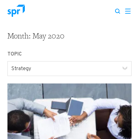
Month:
May 2020
Search for:
TOPIC
Strategy