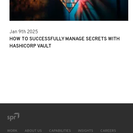
Jan 9th 2025
HOW TO SUCCESSFULLY MANAGE SECRETS WITH
HASHICORP VAULT
WORK
ABOUT US
CAPABILITIES
INSIGHTS
CAREERS