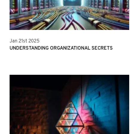
Jan 21st 2025
UNDERSTANDING ORGANIZATIONAL SECRETS