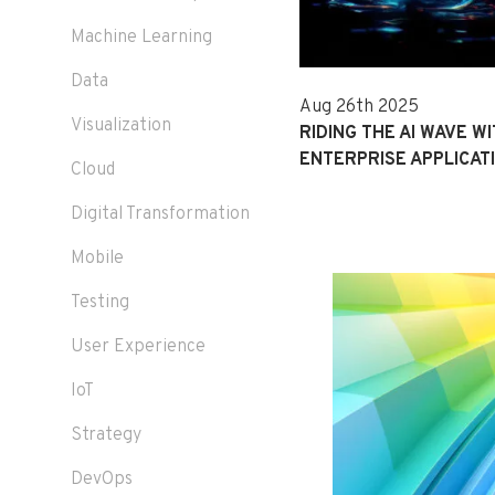
Machine Learning
Data
Aug 26th 2025
Visualization
RIDING THE AI WAVE WI
ENTERPRISE APPLICAT
Cloud
Digital Transformation
Mobile
Testing
User Experience
IoT
Strategy
DevOps