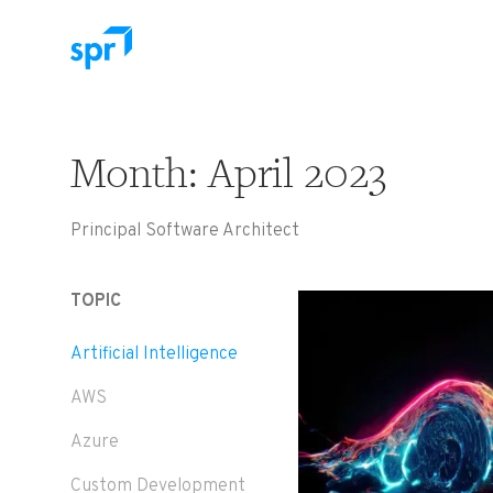
Search for:
Month:
April 2023
Principal Software Architect
TOPIC
Artificial Intelligence
AWS
Azure
Custom Development