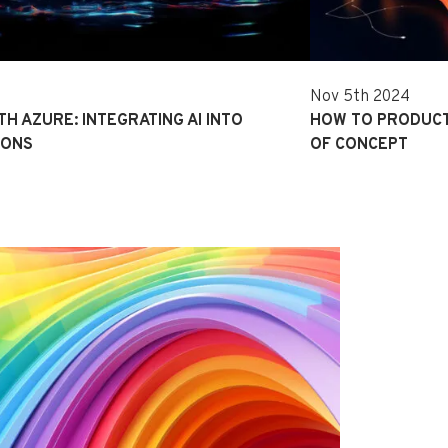
Nov 5th 2024
TH AZURE: INTEGRATING AI INTO
HOW TO PRODUCT
IONS
OF CONCEPT