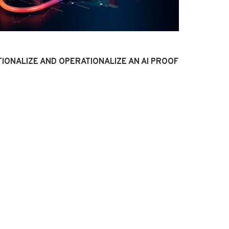
IONALIZE AND OPERATIONALIZE AN AI PROOF