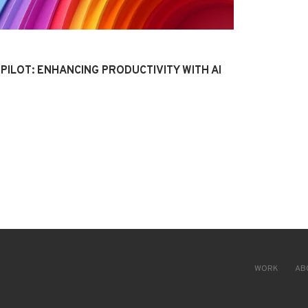
PILOT: ENHANCING PRODUCTIVITY WITH AI
WORK
AB