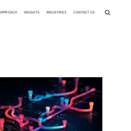
APPROACH
INSIGHTS
INDUSTRIES
CONTACT US