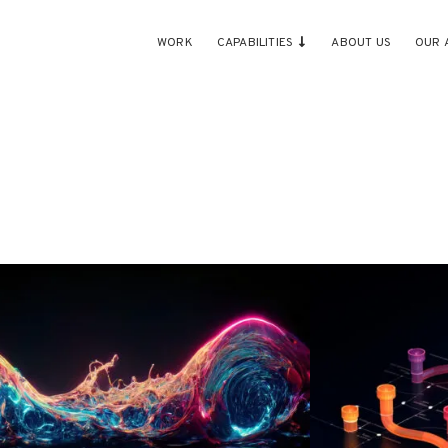
WORK
CAPABILITIES
ABOUT US
OUR 