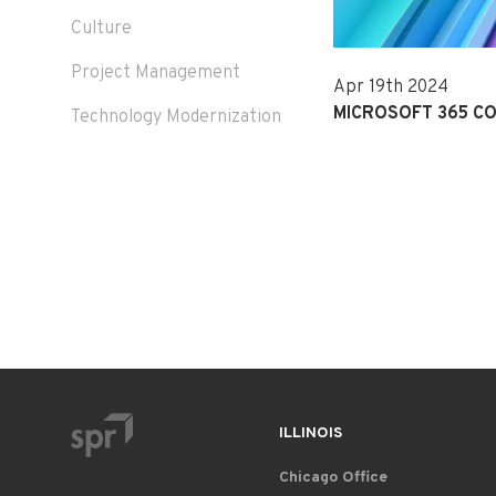
Culture
Project Management
Apr 19th 2024
MICROSOFT 365 CO
Technology Modernization
ILLINOIS
Chicago Office