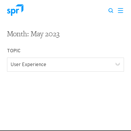
Month:
May 2023
Search for:
TOPIC
User Experience