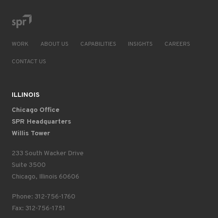
WORK
ABOUT US
CAPABILITIES
INSIGHTS
CAREERS
CONTACT US
ILLINOIS
Chicago Office
SPR Headquarters
Willis Tower
233 South Wacker Drive
Suite 3500
Chicago, Illinois 60606
Phone: 312-756-1760
Fax: 312-756-1751