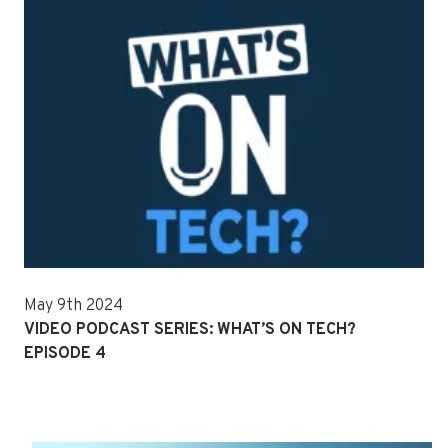
May 9th 2024
VIDEO PODCAST SERIES: WHAT’S ON TECH?
EPISODE 4