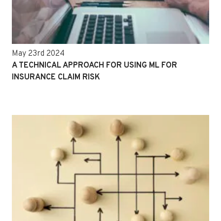
May 23rd 2024
A TECHNICAL APPROACH FOR USING ML FOR
INSURANCE CLAIM RISK