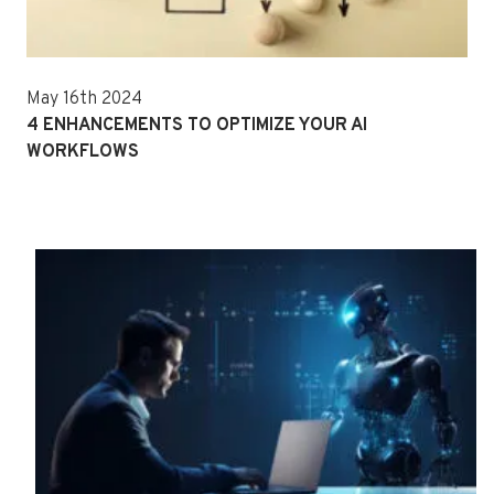
May 16th 2024
4 ENHANCEMENTS TO OPTIMIZE YOUR AI
WORKFLOWS