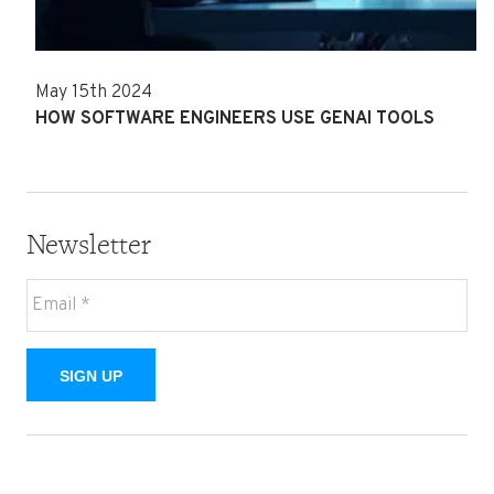
May 15th 2024
HOW SOFTWARE ENGINEERS USE GENAI TOOLS
Newsletter
SIGN UP