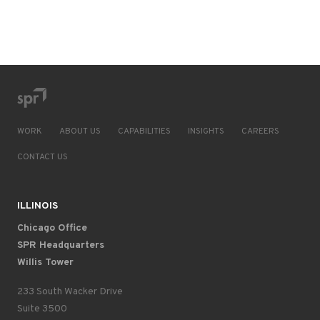
WORK
ABOUT US
CAPABILITIES
INSIGHTS
CAREERS
CONTACT US
ILLINOIS
Chicago Office
SPR Headquarters
Willis Tower
233 South Wacker Drive
Suite 3500