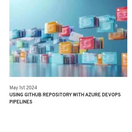
May 1st 2024
USING GITHUB REPOSITORY WITH AZURE DEVOPS
PIPELINES