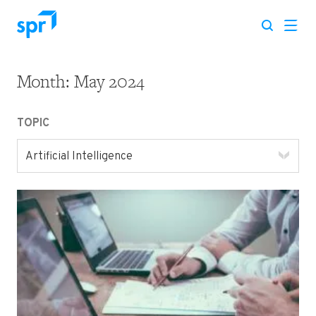
Month:
May 2024
Search for:
TOPIC
Artificial Intelligence