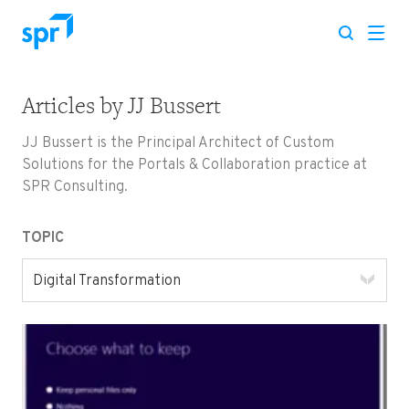
Articles by
JJ Bussert
Search for:
JJ Bussert is the Principal Architect of Custom
Solutions for the Portals & Collaboration practice at
SPR Consulting.
TOPIC
Digital Transformation