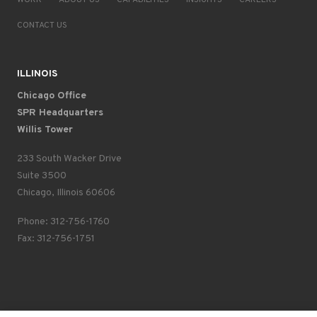
WORK
ABOUT US
CAPABILITIES
INSIGHTS
CAREERS
CONTACT US
ILLINOIS
Chicago Office
SPR Headquarters
Willis Tower
233 South Wacker Drive
Suite 3500
Chicago, Illinois 60606
Phone: 312-756-1760
Fax: 312-756-1751