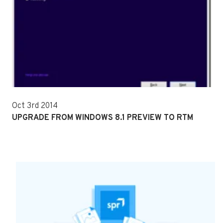
Oct 3rd 2014
UPGRADE FROM WINDOWS 8.1 PREVIEW TO RTM