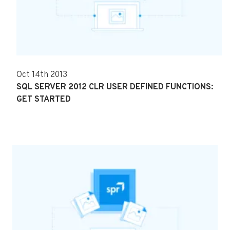
Oct 14th 2013
SQL SERVER 2012 CLR USER DEFINED FUNCTIONS:
GET STARTED