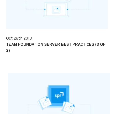
Oct 28th 2013
TEAM FOUNDATION SERVER BEST PRACTICES (3 OF
3)