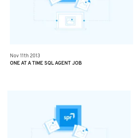
Nov 11th 2013
ONE AT A TIME SQL AGENT JOB