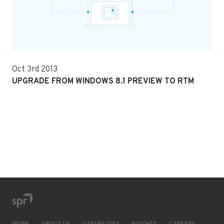
Oct 3rd 2013
UPGRADE FROM WINDOWS 8.1 PREVIEW TO RTM