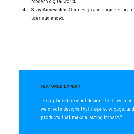
modern digital world.
Stay Accessible:
Our design and engineering tea
user audiences.
FEATURED EXPERT
"Exceptional product design starts with un
we create designs that inspire, engage, and
products that make a lasting impact."