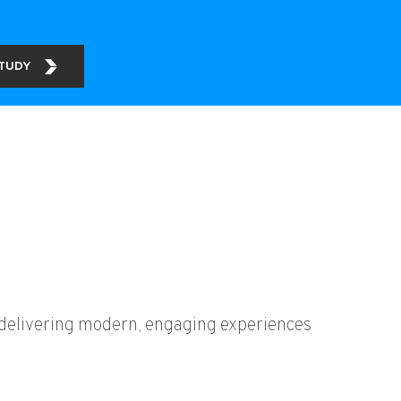
STUDY
y delivering modern, engaging experiences