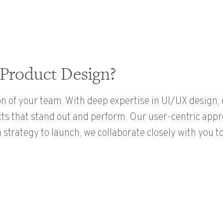
Product Design?
n of your team. With deep expertise in UI/UX design
cts that stand out and perform. Our user-centric app
strategy to launch, we collaborate closely with you to