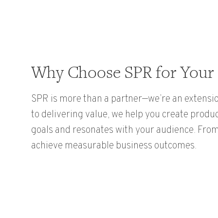
Why Choose SPR for Your 
SPR is more than a partner—we’re an extensio
to delivering value, we help you create produ
goals and resonates with your audience. From 
achieve measurable business outcomes.