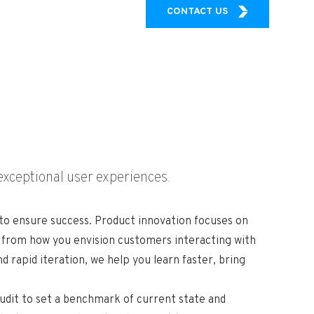
CONTACT US
exceptional user experiences.
 to ensure success. Product innovation focuses on
d from how you envision customers interacting with
rapid iteration, we help you learn faster, bring
audit to set a benchmark of current state and