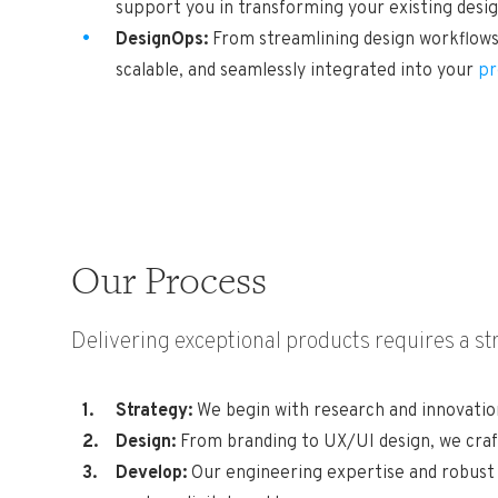
support you in transforming your existing desi
DesignOps:
From streamlining design workflows 
scalable, and seamlessly integrated into your
pr
Our Process
Delivering exceptional products requires a s
Strategy:
We begin with research and innovation
Design:
From branding to UX/UI design, we craft
Develop:
Our engineering expertise and robust i