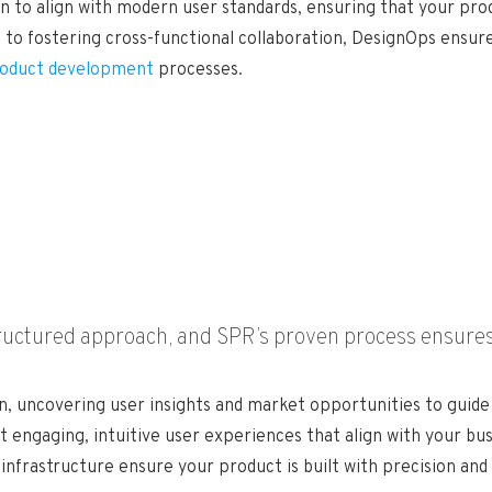
gn to align with modern user standards, ensuring that your pr
to fostering cross-functional collaboration, DesignOps ensures
oduct development
processes.
tructured approach, and SPR’s proven process ensures
, uncovering user insights and market opportunities to guide 
 engaging, intuitive user experiences that align with your bus
nfrastructure ensure your product is built with precision and 