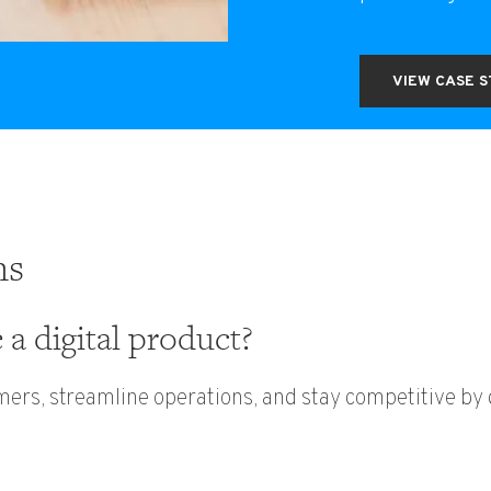
VIEW CASE 
ns
a digital product?
mers, streamline operations, and stay competitive b