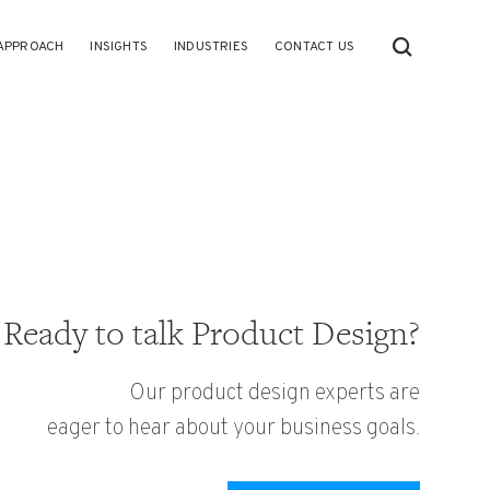
APPROACH
INSIGHTS
INDUSTRIES
CONTACT US
Ready to talk Product Design?
Our product design experts are
eager to hear about your business goals.