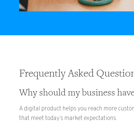
Frequently Asked Questio
Why should my business have 
A digital product helps you reach more custo
that meet today’s market expectations.