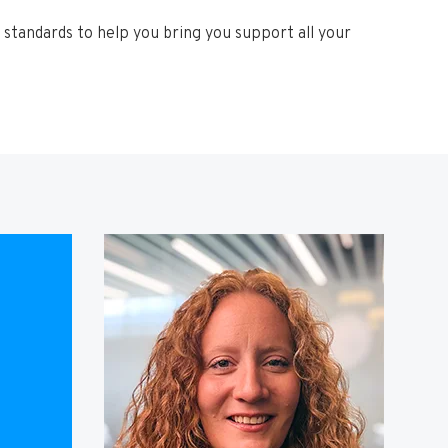
standards to help you bring you support all your