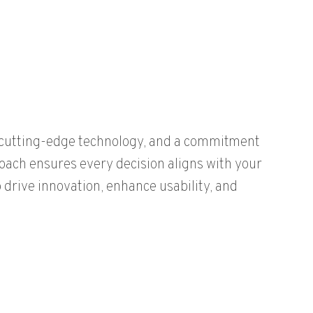
, cutting-edge technology, and a commitment
roach ensures every decision aligns with your
 drive innovation, enhance usability, and