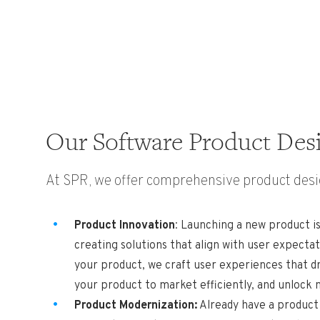
Our Software Product Desi
At SPR, we offer comprehensive product desig
Product Innovation
: Launching a new product is
creating solutions that align with user expect
your product, we craft user experiences that d
your product to market efficiently, and unlock
Product Modernization:
Already have a product 