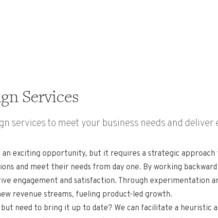
gn Services
n services to meet your business needs and deliver 
 an exciting opportunity, but it requires a strategic approach
ations and meet their needs from day one. By working backwar
rive engagement and satisfaction. Through experimentation and 
 new revenue streams, fueling product-led growth.
but need to bring it up to date? We can facilitate a heuristic 