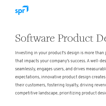
Search for:
Software Product De
Investing in your product's design is more than 
that
impacts
your company’s success. A well-de
seamlessly, engages users, and drives measurab
expectations, innovative product design creat
their customers, fostering loyalty, driving reve
competitive landscape, prioritizing product desi