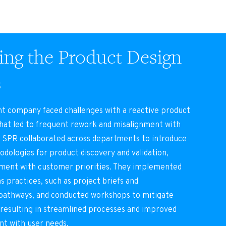
ng the Product Design
s
nt company faced challenges with a reactive product
hat led to frequent rework and misalignment with
 SPR collaborated across departments to introduce
dologies for product discovery and validation,
pment with customer priorities. They implemented
s practices, such as project briefs and
athways, and conducted workshops to mitigate
 resulting in streamlined processes and improved
nt with user needs.