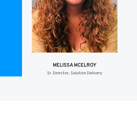
MELISSA MCELROY
Sr. Director, Solution Delivery