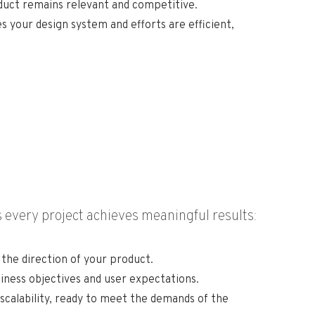
oduct remains relevant and competitive.
 your design system and efforts are efficient,
 every project achieves meaningful results:
the direction of your product.
iness objectives and user expectations.
scalability, ready to meet the demands of the