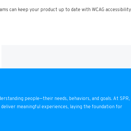
ms can keep your product up to date with WCAG accessibility 
derstanding people—their needs, behaviors, and goals. At SPR,
 deliver meaningful experiences, laying the foundation for