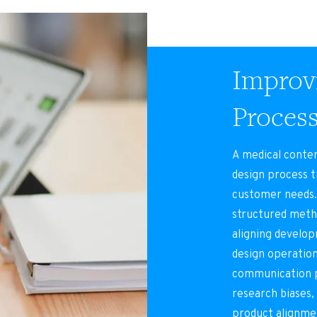
Improvi
Proces
A medical conte
design process t
customer needs.
structured metho
aligning develo
design operation
communication p
research biases,
product alignme