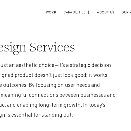
WORK
CAPABILITIES
ABOUT US
OUR 
sign Services
just an aesthetic choice—
it’s
a strategic decision
signed product
doesn’t
just look good; it works
le outcomes. By focusing on user needs and
es meaningful connections between businesses and
nue, and enabling long-term growth. In today’s
gn is essential for standing out
.