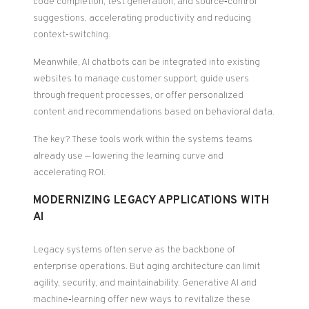
code completion, test generation, and source‑control
suggestions, accelerating productivity and reducing
context‑switching.
Meanwhile, AI chatbots can be integrated into existing
websites to manage customer support, guide users
through frequent processes, or offer personalized
content and recommendations based on behavioral data.
The key? These tools work within the systems teams
already use — lowering the learning curve and
accelerating ROI.
MODERNIZING LEGACY APPLICATIONS WITH
AI
Legacy systems often serve as the backbone of
enterprise operations. But aging architecture can limit
agility, security, and maintainability. Generative AI and
machine‑learning offer new ways to revitalize these