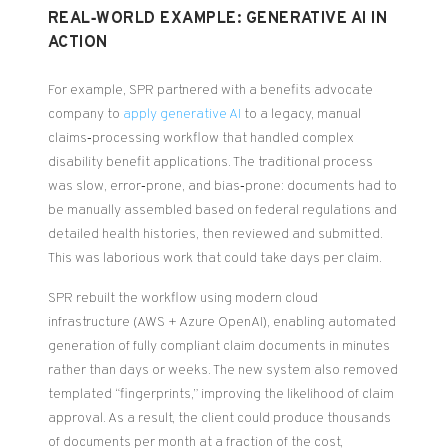
REAL‑WORLD EXAMPLE: GENERATIVE AI IN
ACTION
For example, SPR partnered with a benefits advocate
company to
apply generative AI
to a legacy, manual
claims‑processing workflow that handled complex
disability benefit applications. The traditional process
was slow, error‑prone, and bias‑prone: documents had to
be manually assembled based on federal regulations and
detailed health histories, then reviewed and submitted.
This was laborious work that could take days per claim.
SPR rebuilt the workflow using modern cloud
infrastructure (AWS + Azure OpenAI), enabling automated
generation of fully compliant claim documents in minutes
rather than days or weeks. The new system also removed
templated “fingerprints,” improving the likelihood of claim
approval. As a result, the client could produce thousands
of documents per month at a fraction of the cost,