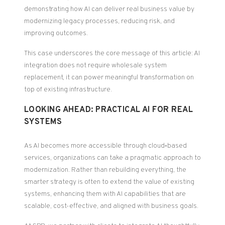
demonstrating how AI can deliver real business value by
modernizing legacy processes, reducing risk, and
improving outcomes.
This case underscores the core message of this article: AI
integration does not require wholesale system
replacement, it can power meaningful transformation on
top of existing infrastructure.
LOOKING AHEAD: PRACTICAL AI FOR REAL
SYSTEMS
As AI becomes more accessible through cloud‑based
services, organizations can take a pragmatic approach to
modernization. Rather than rebuilding everything, the
smarter strategy is often to extend the value of existing
systems, enhancing them with AI capabilities that are
scalable, cost-effective, and aligned with business goals.