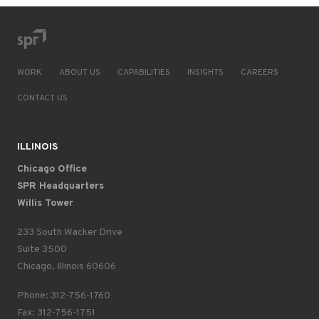
WORK
ABOUT US
CAPABILITIES
INSIGHTS
CAREERS
CONTACT US
ILLINOIS
Chicago Office
SPR Headquarters
Willis Tower
233 South Wacker Drive
Suite 3500
Chicago, Illinois 60606
Phone: 312-756-1760
Fax: 312-756-1751