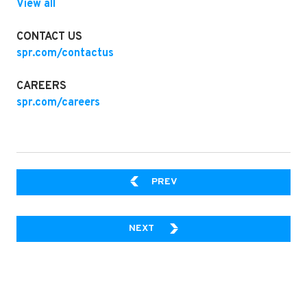
View all
CONTACT US
spr.com/contactus
CAREERS
spr.com/careers
FUTURE-READY, WITHOUT S
PREV
WHY LOW-CODE IS THE FUTURE
NEXT