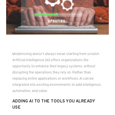
Modernizing doesn’t always mean starting from scratch.
Artificial Intelligence (AI) offers organizations the
opportunity to enhance their legacy systems, without
disrupting the operations they rely on. Rather than
replacing entire applications or workflows, AI can be
integrated into existing environments to add intelligence,
automation, and value.
ADDING AI TO THE TOOLS YOU ALREADY
USE