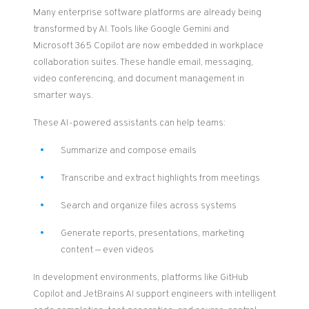
Many enterprise software platforms are already being
transformed by AI. Tools like Google Gemini and
Microsoft 365 Copilot are now embedded in workplace
collaboration suites. These handle email, messaging,
video conferencing, and document management in
smarter ways.
These AI-powered assistants can help teams:
Summarize and compose emails
Transcribe and extract highlights from meetings
Search and organize files across systems
Generate reports, presentations, marketing
content — even videos
In development environments, platforms like GitHub
Copilot and JetBrains AI support engineers with intelligent