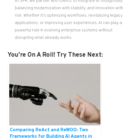
At SPR, we partner with clients to integrate AI thoughtfully,
balancing modernization with stability, and innovation with
risk. Whether it's optimizing workflows, revitalizing legacy
applications, or improving user experiences, AI can play a
powerful role in evolving enterprise systems without
disrupting what already works.
You're On A Roll! Try These Next:
Comparing ReAct and ReWOO: Two
Frameworks for Building AI Agents in