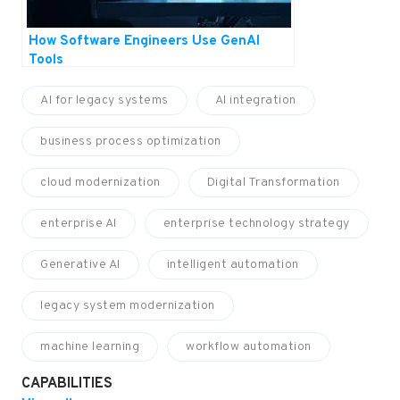
How Software Engineers Use GenAI
Tools
AI for legacy systems
AI integration
business process optimization
cloud modernization
Digital Transformation
enterprise AI
enterprise technology strategy
Generative AI
intelligent automation
legacy system modernization
machine learning
workflow automation
CAPABILITIES