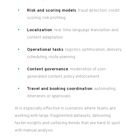
Risk and scoring models
: fraud detection, credit
scoring, risk profiling
Localization
: real-time language translation and
content adaptation
Operational tasks
: logistics optimization, delivery
scheduling, route planning
Content governance
: moderation of user-
generated content, policy enforcement
Travel and booking coordination
: automating
itineraries or approvals
AI is especially effective in scenarios where teams are
working with large, fragmented datasets, delivering
faster insights and surfacing trends that are hard to spot
with manual analysis.