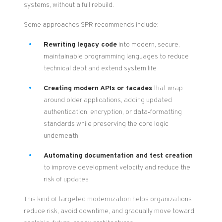
systems, without a full rebuild.
Some approaches SPR recommends include:
Rewriting legacy code
into modern, secure,
maintainable programming languages to reduce
technical debt and extend system life
Creating modern APIs or facades
that wrap
around older applications, adding updated
authentication, encryption, or data‑formatting
standards while preserving the core logic
underneath
Automating documentation and test creation
to improve development velocity and reduce the
risk of updates
This kind of targeted modernization helps organizations
reduce risk, avoid downtime, and gradually move toward