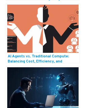
Generative AI
AI Agents vs. Traditional Compute:
Balancing Cost, Efficiency, and
Scalability in the Future of IT Solutions