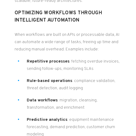
scalable, future-ready architectures.
OPTIMIZING WORKFLOWS THROUGH
INTELLIGENT AUTOMATION
When workflows are built on APIs or processable data, AI
can automate a wide range of tasks, freeing up time and
reducing manual overhead. Examples include:
Repetitive processes
: fetching overdue invoices,
sending follow-ups, monitoring SLAs
Rule-based operations
: compliance validation,
threat detection, audit logging
Data workflows
: migration, cleansing,
transformation, and enrichment
Predictive analytics
: equipment maintenance
forecasting, demand prediction, customer churn
modeling