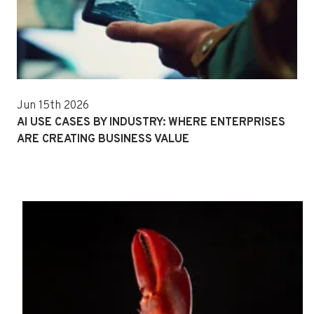
Jun 15th 2026
AI USE CASES BY INDUSTRY: WHERE ENTERPRISES
ARE CREATING BUSINESS VALUE