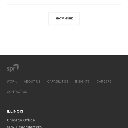
SHOW MORE
WORK
ABOUT US
CAPABILITIES
INSIGHTS
CAREERS
CONTACT US
ILLINOIS
Chicago Office
SPR Headquarters