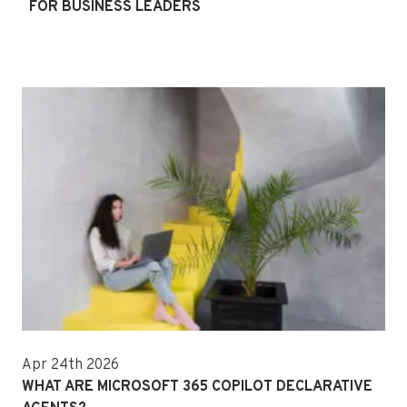
FOR BUSINESS LEADERS
Apr 24th 2026
WHAT ARE MICROSOFT 365 COPILOT DECLARATIVE