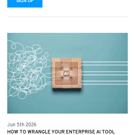
SIGN UP
Jun 5th 2026
HOW TO WRANGLE YOUR ENTERPRISE AI TOOL