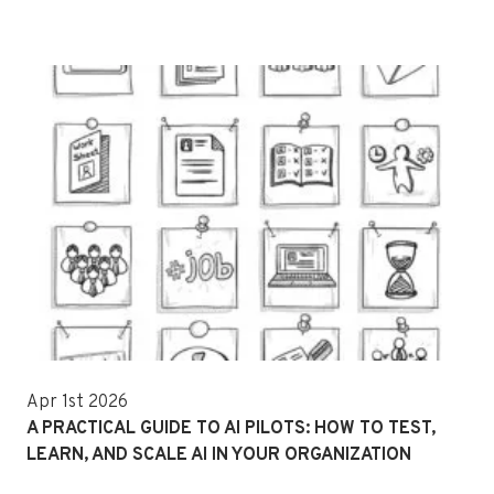
Apr 1st 2026
A PRACTICAL GUIDE TO AI PILOTS: HOW TO TEST,
LEARN, AND SCALE AI IN YOUR ORGANIZATION