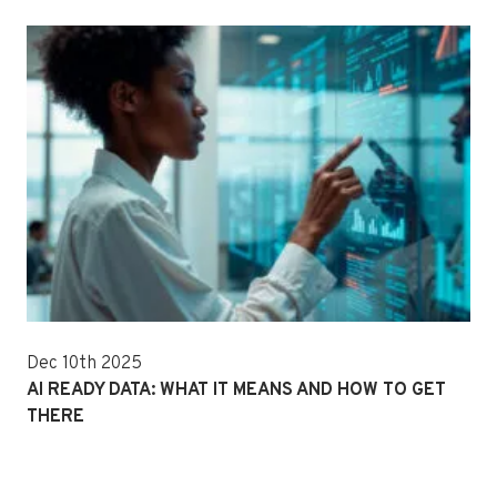
Dec 10th 2025
AI READY DATA: WHAT IT MEANS AND HOW TO GET
THERE