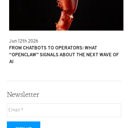
Jun 12th 2026
FROM CHATBOTS TO OPERATORS: WHAT
“OPENCLAW” SIGNALS ABOUT THE NEXT WAVE OF
AI
Newsletter