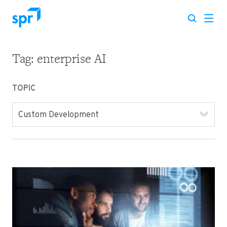
Tag:
enterprise AI
Search for:
TOPIC
Custom Development