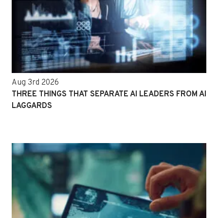
Aug 3rd 2026
THREE THINGS THAT SEPARATE AI LEADERS FROM AI
LAGGARDS