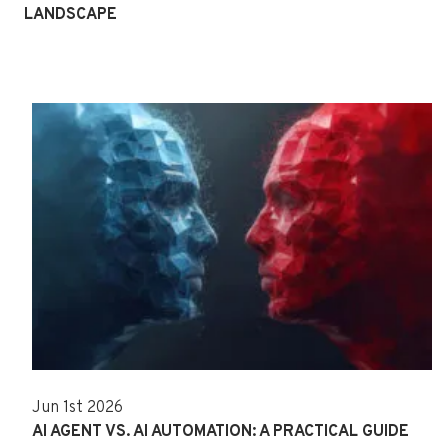
LANDSCAPE
Jun 1st 2026
AI AGENT VS. AI AUTOMATION: A PRACTICAL GUIDE