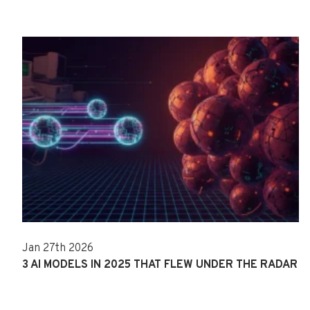
Jan 27th 2026
3 AI MODELS IN 2025 THAT FLEW UNDER THE RADAR