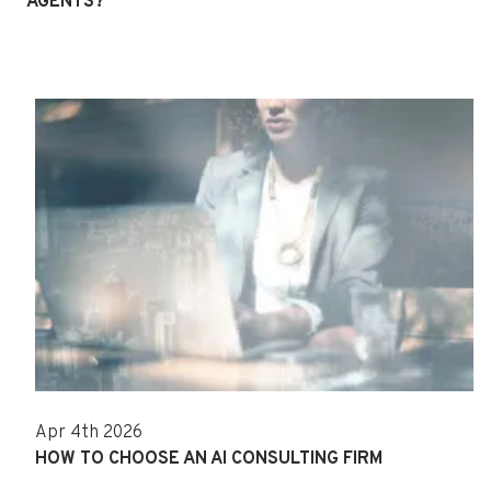
AGENTS?
Apr 4th 2026
HOW TO CHOOSE AN AI CONSULTING FIRM