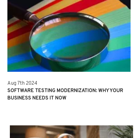
Aug 7th 2024
SOFTWARE TESTING MODERNIZATION: WHY YOUR
BUSINESS NEEDS IT NOW