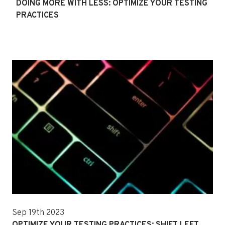
DOING MORE WITH LESS: OPTIMIZE YOUR TESTING
PRACTICES
Sep 19th 2023