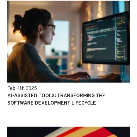
Feb 4th 2025
AI-ASSISTED TOOLS: TRANSFORMING THE
SOFTWARE DEVELOPMENT LIFECYCLE