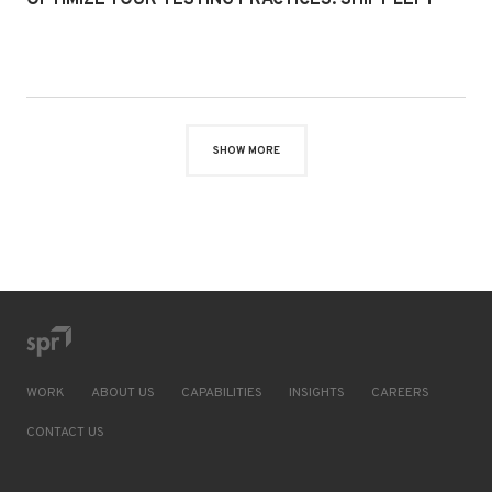
OPTIMIZE YOUR TESTING PRACTICES: SHIFT LEFT
SHOW MORE
WORK
ABOUT US
CAPABILITIES
INSIGHTS
CAREERS
CONTACT US