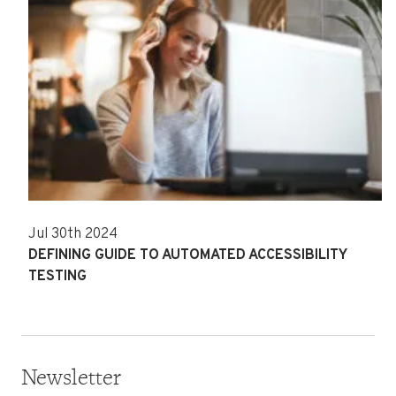
Jul 30th 2024
DEFINING GUIDE TO AUTOMATED ACCESSIBILITY
TESTING
Newsletter