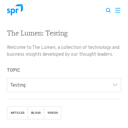
The Lumen: Testing
Search for:
Welcome to The Lumen, a collection of technology and
business insights developed by our thought leaders.
TOPIC
Testing
ARTICLES
BLOGS
VIDEOS