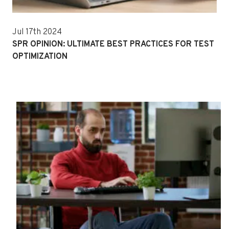
Jul 17th 2024
SPR OPINION: ULTIMATE BEST PRACTICES FOR TEST
OPTIMIZATION