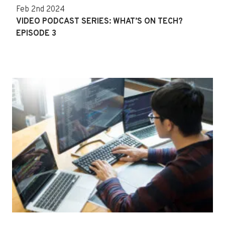
Feb 2nd 2024
VIDEO PODCAST SERIES: WHAT’S ON TECH?
EPISODE 3