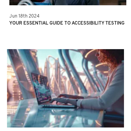
Jun 18th 2024
YOUR ESSENTIAL GUIDE TO ACCESSIBILITY TESTING