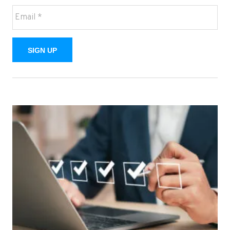
SIGN UP