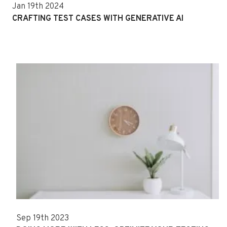
Jan 19th 2024
CRAFTING TEST CASES WITH GENERATIVE AI
Sep 19th 2023