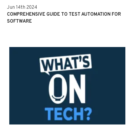
Jun 14th 2024
COMPREHENSIVE GUIDE TO TEST AUTOMATION FOR
SOFTWARE