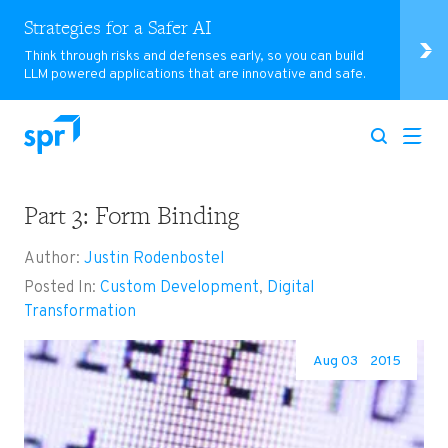
Strategies for a Safer AI
Think through risks and defenses early, so you can build
LLM powered applications that are innovative and safe.
Part 3: Form Binding
Search for:
Author:
Justin Rodenbostel
Posted In:
Custom Development
,
Digital
Transformation
Aug 03
2015