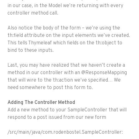
in our case, in the Model we’re returning with every
controller method call.
Also notice the body of the form – we’re using the
th:field attribute on the input elements we’ve created.
This tells Thymeleaf which fields on the th:object to
bind to these inputs.
Last, you may have realized that we haven’t create a
method in our controller with an @ResponseMapping
that will wire to the th:action we’ve specified… We
need somewhere to post this form to.
Adding The Controller Method
Add a new method to your SampleController that will
respond to a post issued from our new form
/src/main/java/com.rodenbostel.SampleController: