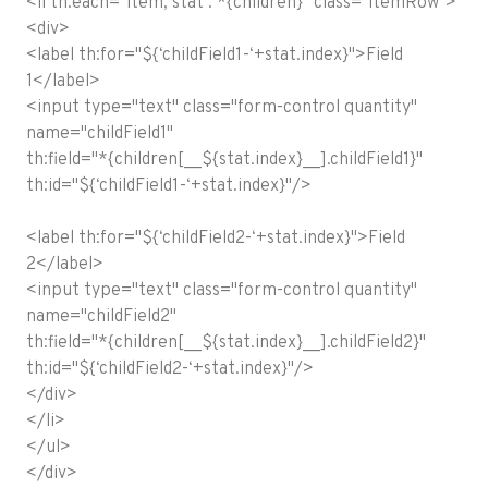
<li th:each="item, stat : *{children}" class="itemRow">
<div>
<label th:for="${‘childField1-‘+stat.index}">Field
1</label>
<input type="text" class="form-control quantity"
name="childField1"
th:field="*{children[__${stat.index}__].childField1}"
th:id="${‘childField1-‘+stat.index}"/>
<label th:for="${‘childField2-‘+stat.index}">Field
2</label>
<input type="text" class="form-control quantity"
name="childField2"
th:field="*{children[__${stat.index}__].childField2}"
th:id="${‘childField2-‘+stat.index}"/>
</div>
</li>
</ul>
</div>