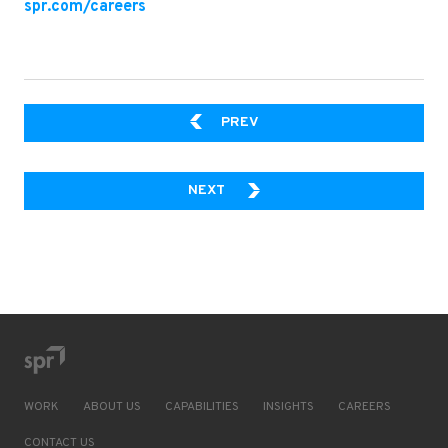
spr.com/careers
PART 3: FORM BINDING
PREV
PART 4: INTERNATIONALIZATIO
NEXT
WORK
ABOUT US
CAPABILITIES
INSIGHTS
CAREERS
CONTACT US