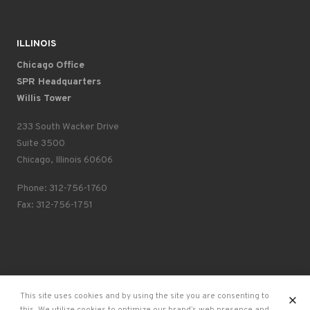
ILLINOIS
Chicago Office
SPR Headquarters
Willis Tower
233 South Wacker Drive
Suite 3500
Chicago, Illinois 60606
Phone: 312-756-1760
Fax: 312-756-1751
X
This site uses cookies and by using the site you are consenting to
SPR ©2026
Privacy Policy