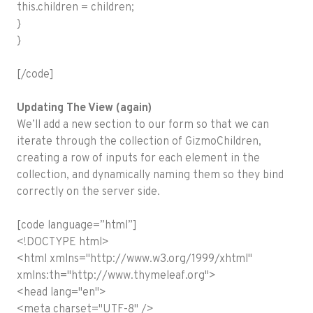
this.children = children;
}
}
[/code]
Updating The View (again)
We’ll add a new section to our form so that we can
iterate through the collection of GizmoChildren,
creating a row of inputs for each element in the
collection, and dynamically naming them so they bind
correctly on the server side.
[code language=”html”]
<!DOCTYPE html>
<html xmlns="http://www.w3.org/1999/xhtml"
xmlns:th="http://www.thymeleaf.org">
<head lang="en">
<meta charset="UTF-8" />