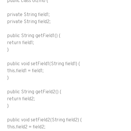
public class Gizmo {
private String field1;
private String field2;
public String getField1() {
return field1;
}
public void setField1(String field1) {
this.field1 = field1;
}
public String getField2() {
return field2;
}
public void setField2(String field2) {
this.field2 = field2;