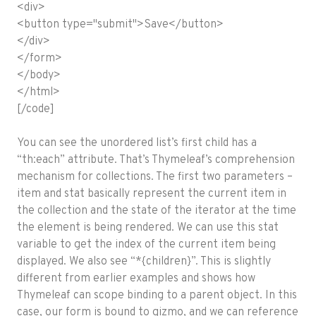
<div>
<button type="submit">Save</button>
</div>
</form>
</body>
</html>
[/code]
You can see the unordered list’s first child has a
“th:each” attribute. That’s Thymeleaf’s comprehension
mechanism for collections. The first two parameters –
item and stat basically represent the current item in
the collection and the state of the iterator at the time
the element is being rendered. We can use this stat
variable to get the index of the current item being
displayed. We also see “*{children}”. This is slightly
different from earlier examples and shows how
Thymeleaf can scope binding to a parent object. In this
case, our form is bound to gizmo, and we can reference