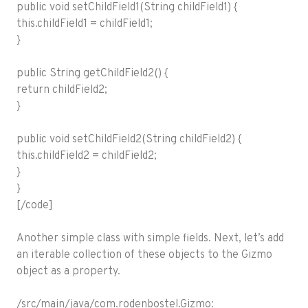
public void setChildField1(String childField1) {
this.childField1 = childField1;
}
public String getChildField2() {
return childField2;
}
public void setChildField2(String childField2) {
this.childField2 = childField2;
}
}
[/code]
Another simple class with simple fields. Next, let’s add
an iterable collection of these objects to the Gizmo
object as a property.
/src/main/java/com.rodenbostel.Gizmo: