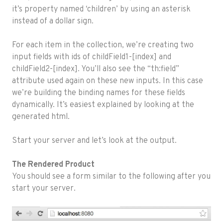
it’s property named ‘children’ by using an asterisk
instead of a dollar sign.
For each item in the collection, we’re creating two
input fields with ids of childField1-[index] and
childField2-[index]. You’ll also see the “th:field”
attribute used again on these new inputs. In this case
we’re building the binding names for these fields
dynamically. It’s easiest explained by looking at the
generated html.
Start your server and let’s look at the output.
The Rendered Product
You should see a form similar to the following after you
start your server.