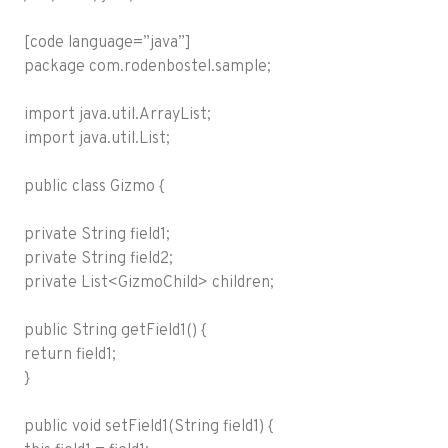
[code language=”java”]
package com.rodenbostel.sample;
import java.util.ArrayList;
import java.util.List;
public class Gizmo {
private String field1;
private String field2;
private List<GizmoChild> children;
public String getField1() {
return field1;
}
public void setField1(String field1) {