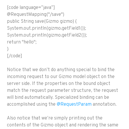
[code language=”java”]
@RequestMapping("/save")
public String save(Gizmo gizmo) {
System.out.println(gizmo.getField1());
System.out.println(gizmo.getField2());
return "hello";
}
[/code]
Notice that we don’t do anything special to bind the
incoming request to our Gizmo model object on the
server side. If the properties on the bound object
match the request parameter structure, the request
will bind automatically. Specialized binding can be
accomplished using the
@RequestParam
annotation.
Also notice that we’re simply printing out the
contents of the Gizmo object and rendering the same