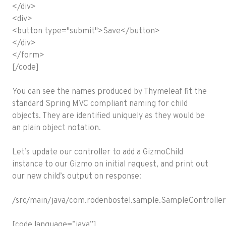
</div>
<div>
<button type="submit">Save</button>
</div>
</form>
[/code]
You can see the names produced by Thymeleaf fit the
standard Spring MVC compliant naming for child
objects. They are identified uniquely as they would be
an plain object notation.
Let’s update our controller to add a GizmoChild
instance to our Gizmo on initial request, and print out
our new child’s output on response:
/src/main/java/com.rodenbostel.sample.SampleController.
[code language=”java”]