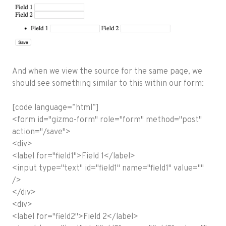
And when we view the source for the same page, we
should see something similar to this within our form:
[code language=”html”]
<form id="gizmo-form" role="form" method="post"
action="/save">
<div>
<label for="field1">Field 1</label>
<input type="text" id="field1" name="field1" value=""
/>
</div>
<div>
<label for="field2">Field 2</label>