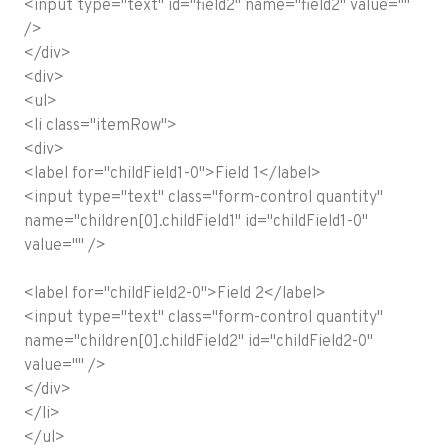
<input type="text" id="field2" name="field2" value=""
/>
</div>
<div>
<ul>
<li class="itemRow">
<div>
<label for="childField1-0">Field 1</label>
<input type="text" class="form-control quantity"
name="children[0].childField1" id="childField1-0"
value="" />
<label for="childField2-0">Field 2</label>
<input type="text" class="form-control quantity"
name="children[0].childField2" id="childField2-0"
value="" />
</div>
</li>
</ul>