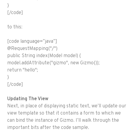
}
[/code]
to this:
[code language=”java”]
@RequestMapping("/")
public String index(Model model) {
model.addAttribute("gizmo", new Gizmo());
return "hello";
}
[/code]
Updating The View
Next, in place of displaying static text, we’ll update our
view template so that it contains a form to which we
can bind the instance of Gizmo. I’ll walk through the
important bits after the code sample.