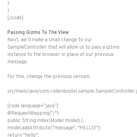
}
}
[/code]
Passing Gizmo To The View
Next, we’ll make a small change to our
SampleController that will allow us to pass a gizmo
instance to the browser in place of our previous
message.
For this, change the previous version:
src/main/java/com.rodenbostel.sample.SampleController.j
[code language=”java”]
@RequestMapping("/")
public String index(Model model) {
model.addAttribute("message", "HELLO!");
return "hello";