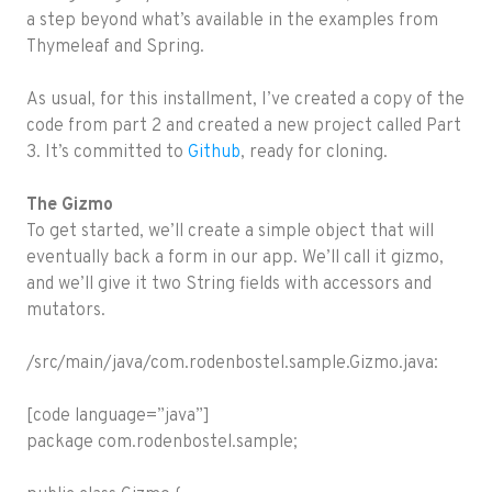
a step beyond what’s available in the examples from
Thymeleaf and Spring.
As usual, for this installment, I’ve created a copy of the
code from part 2 and created a new project called Part
3. It’s committed to
Github
, ready for cloning.
The Gizmo
To get started, we’ll create a simple object that will
eventually back a form in our app. We’ll call it gizmo,
and we’ll give it two String fields with accessors and
mutators.
/src/main/java/com.rodenbostel.sample.Gizmo.java:
[code language=”java”]
package com.rodenbostel.sample;