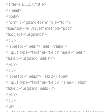
<title>HELLO</title>
</head>
<body>
<form id="gizmo-form" role="form"
th:action="@{/save}" method="post"
th:object="${gizmo}">
<div>
<label for="field1">Field 1</label>
<input type="text" id="field1" name="field1"
th:field="${gizmo.field1}"/>
</div>
<div>
<label for="field2">Field 2</label>
<input type="text" id="field2" name="field2"
th:field="${gizmo.field2}"/>
</div>
<div>
<ul>