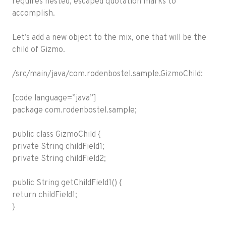
requires nested, escaped quotation marks to
accomplish.
Let’s add a new object to the mix, one that will be the
child of Gizmo.
/src/main/java/com.rodenbostel.sample.GizmoChild:
[code language=”java”]
package com.rodenbostel.sample;
public class GizmoChild {
private String childField1;
private String childField2;
public String getChildField1() {
return childField1;
}