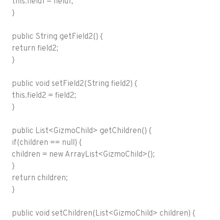
this.field1 = field1;
}
public String getField2() {
return field2;
}
public void setField2(String field2) {
this.field2 = field2;
}
public List<GizmoChild> getChildren() {
if(children == null) {
children = new ArrayList<GizmoChild>();
}
return children;
}
public void setChildren(List<GizmoChild> children) {