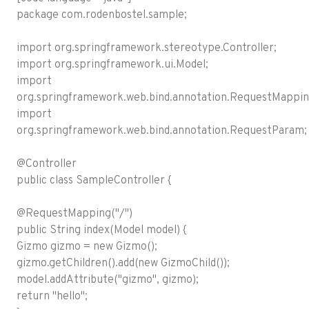
package com.rodenbostel.sample;
import org.springframework.stereotype.Controller;
import org.springframework.ui.Model;
import
org.springframework.web.bind.annotation.RequestMappin
import
org.springframework.web.bind.annotation.RequestParam;
@Controller
public class SampleController {
@RequestMapping("/")
public String index(Model model) {
Gizmo gizmo = new Gizmo();
gizmo.getChildren().add(new GizmoChild());
model.addAttribute("gizmo", gizmo);
return "hello";