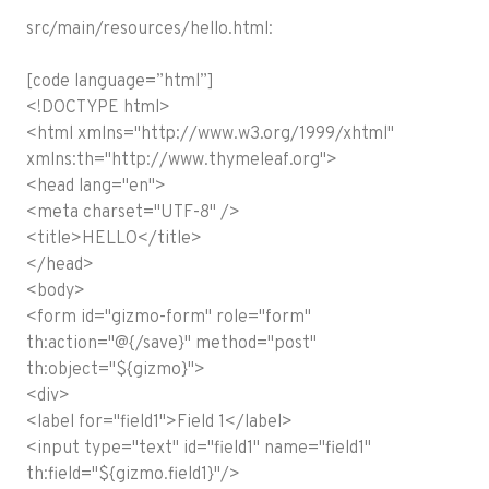
src/main/resources/hello.html:
[code language=”html”]
<!DOCTYPE html>
<html xmlns="http://www.w3.org/1999/xhtml"
xmlns:th="http://www.thymeleaf.org">
<head lang="en">
<meta charset="UTF-8" />
<title>HELLO</title>
</head>
<body>
<form id="gizmo-form" role="form"
th:action="@{/save}" method="post"
th:object="${gizmo}">
<div>
<label for="field1">Field 1</label>
<input type="text" id="field1" name="field1"
th:field="${gizmo.field1}"/>