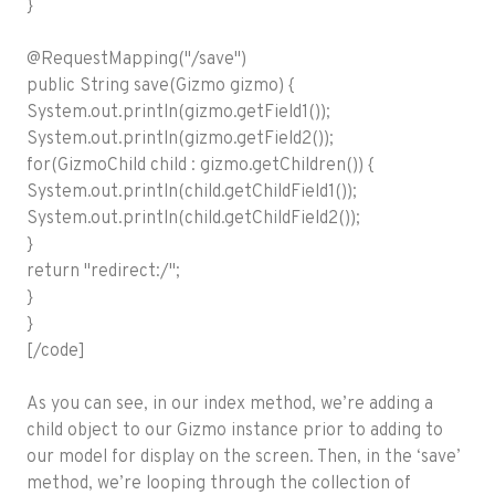
}
@RequestMapping("/save")
public String save(Gizmo gizmo) {
System.out.println(gizmo.getField1());
System.out.println(gizmo.getField2());
for(GizmoChild child : gizmo.getChildren()) {
System.out.println(child.getChildField1());
System.out.println(child.getChildField2());
}
return "redirect:/";
}
}
[/code]
As you can see, in our index method, we’re adding a
child object to our Gizmo instance prior to adding to
our model for display on the screen. Then, in the ‘save’
method, we’re looping through the collection of