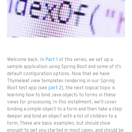
Welcome back. In
Part 1
of this series, we set up a
sample application using Spring Boot and some of it’s
default configuration options. Now that we have
Thymeleaf view templates rendering in our Spring
Boot test app (see
part 2
), the next logical topic is
learning how to bind Java objects to forms in these
views for processing. In this installment, we’ll cover
binding a simple object to a form and then take a step
deeper and bind an object with a list of children to a
form. These are basic examples, but should show
enough to get you started in most cases, and should be