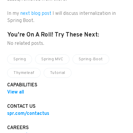
In my
next blog post
I will discuss internalization in
Spring Boot.
You're On A Roll! Try These Next:
No related posts.
Spring
Spring MVC
Spring-Boot
Thymeleaf
Tutorial
CAPABILITIES
View all
CONTACT US
spr.com/contactus
CAREERS