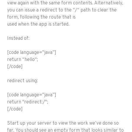
view again with the same form contents. Alternatively,
you can issue a redirect to the “/“ path to clear the
form, following the route that is
used when the app is started.
Instead of:
[code language=”java”]
return “hello“;
[/code]
redirect using:
[code language=”java”]
return "redirect:/";
[/code]
Start up your server to view the work we’ve done so
far. You should see an empty form that looks similar to