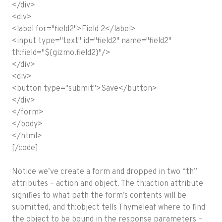
</div>
<div>
<label for="field2">Field 2</label>
<input type="text" id="field2" name="field2"
th:field="${gizmo.field2}"/>
</div>
<div>
<button type="submit">Save</button>
</div>
</form>
</body>
</html>
[/code]
Notice we’ve create a form and dropped in two “th”
attributes – action and object. The th:action attribute
signifies to what path the form’s contents will be
submitted, and th:object tells Thymeleaf where to find
the object to be bound in the response parameters –