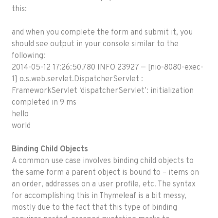
this:
and when you complete the form and submit it, you
should see output in your console similar to the
following:
2014-05-12 17:26:50.780 INFO 23927 — [nio-8080-exec-
1] o.s.web.servlet.DispatcherServlet :
FrameworkServlet ‘dispatcherServlet’: initialization
completed in 9 ms
hello
world
Binding Child Objects
A common use case involves binding child objects to
the same form a parent object is bound to – items on
an order, addresses on a user profile, etc. The syntax
for accomplishing this in Thymeleaf is a bit messy,
mostly due to the fact that this type of binding