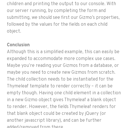
children and printing the output to our console. With
our server running, by completing the form and
submitting, we should see first our Gizmo’s properties,
followed by the values for the fields on each child
object.
Conclusion
Although this is a simplified example, this can easily be
expanded to accommodate more complex use cases.
Maybe you’re reading your Gizmos from a database, or
maybe you need to create new Gizmos from scratch.
The child collection needs to be instantiated for the
Thymeleaf template to render correctly – it can be
empty though. Having one child element in a collection
in a new Gizmo object gives Thymeleaf a blank object
to render. However, the fields Thymeleaf renders for
that blank object could be created by jQuery (or
another javascript library), and can be further
added/removed from there.