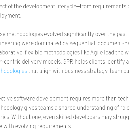
ect of the development lifecycle—from requirements 
loyment.
se methodologies evolved significantly over the past 
ineering were dominated by sequential, document-hea
laborative, flexible methodologies like Agile lead the 
r-centric delivery models. SPR helps clients identify
hodologies
that align with business strategy, team cu
ective software development requires more than technic
hodology gives teams a shared understanding of roles
rics. Without one, even skilled developers may struggl
e with evolving requirements.