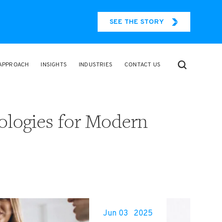
SEE THE STORY
APPROACH
INSIGHTS
INDUSTRIES
CONTACT US
ologies for Modern
Jun 03
2025