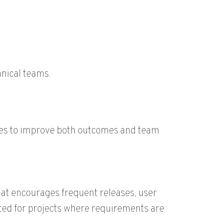
nical teams.
aches to improve both outcomes and team
hat encourages frequent releases, user
uited for projects where requirements are