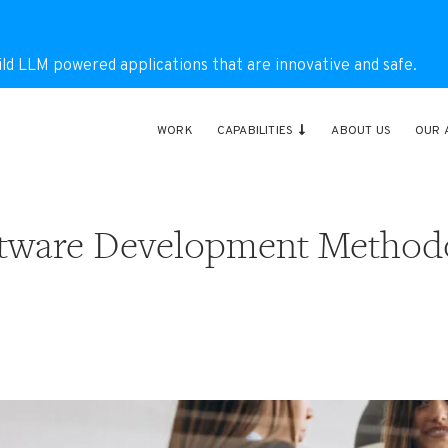
ild LLM powered applications that are innovative and safe.
WORK
CAPABILITIES
ABOUT US
OUR 
oftware Development Method