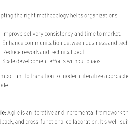
pting the right methodology helps organizations:
Improve delivery consistency and time to market.
Enhance communication between business and tech
Reduce rework and technical debt.
Scale development efforts without chaos.
s important to transition to modern, iterative appro
ale.
le:
Agile is an iterative and incremental framework t
dback, and cross-functional collaboration. It’s well-s