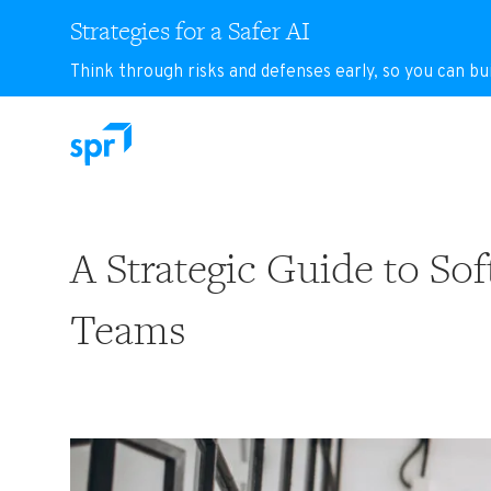
Strategies for a Safer AI
Think through risks and defenses early, so you can bu
Search for:
A Strategic Guide to S
Teams