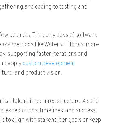
gathering and coding to testing and
few decades. The early days of software
vy methods like Waterfall. Today, more
way, supporting faster iterations and
 and apply
custom development
lture, and product vision.
al talent; it requires structure. A solid
, expectations, timelines, and success
e to align with stakeholder goals or keep