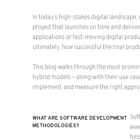
In today’s high-stakes digital landscap
project that launches on time and delive
applications or fast-moving digital pro
ultimately, how successful the final produ
This blog walks through the most promi
hybrid models – along with their use cases
implement, and measure the right appro
Sof
WHAT ARE SOFTWARE DEVELOPMENT
METHODOLOGIES?
exe
fol