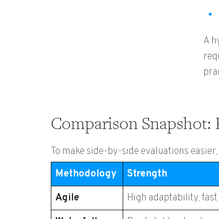
A h
req
pra
Comparison Snapshot: 
To make side-by-side evaluations easier
Methodology
Strength
Agile
High adaptability, fas