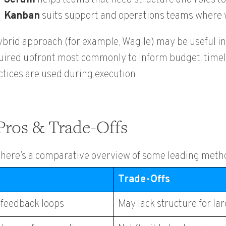
Kanban
suits support and operations teams where w
ybrid approach (for example, Wagile) may be useful in
uired upfront most commonly to inform budget, timeli
ctices are used during execution.
Pros & Trade-Offs
, here’s a comparative overview of some leading meth
Trade-Offs
t feedback loops
May
lack
structure for la