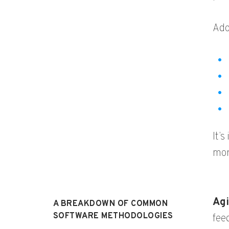
Ado
It’
mor
Agi
A BREAKDOWN OF COMMON
SOFTWARE METHODOLOGIES
fee