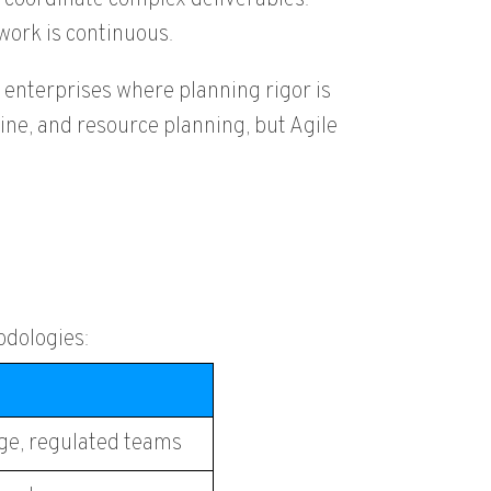
ork is continuous.
 enterprises where planning rigor is
ne, and resource planning, but Agile
odologies:
rge, regulated teams