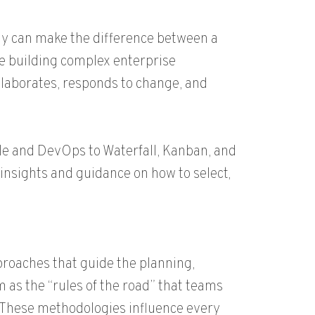
gy can make the difference between a
re building complex enterprise
laborates, responds to change, and
e and DevOps to Waterfall, Kanban, and
d insights and guidance on how to select,
roaches that guide the planning,
m as the “rules of the road” that teams
. These methodologies influence every