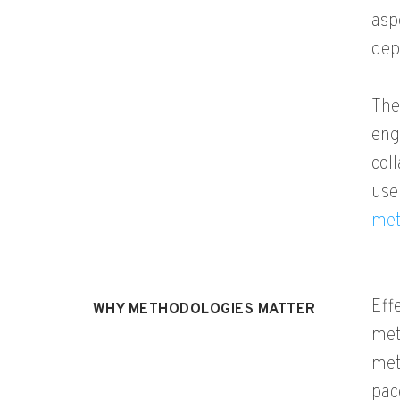
asp
dep
The
eng
col
use
met
Eff
WHY METHODOLOGIES MATTER
met
met
pac