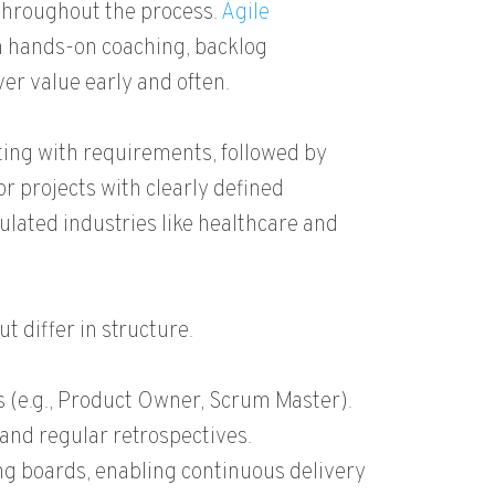
 throughout the process.
Agile
 hands-on coaching, backlog
r value early and often.
rting with requirements, followed by
or projects with clearly defined
lated industries like healthcare and
t differ in structure.
s (e.g., Product Owner, Scrum Master).
 and regular retrospectives.
ing boards, enabling continuous delivery