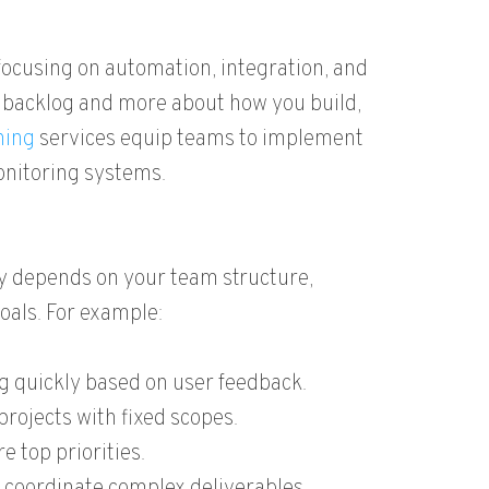
cusing on automation, integration, and
r backlog and more about how you build,
ning
services equip teams to implement
onitoring systems.
gy depends on your team structure,
goals. For example:
ng quickly based on user feedback.
rojects with fixed scopes.
e top priorities.
 coordinate complex deliverables.