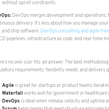
without sprint constraints.
vOps:
DevOps merges development and operations, fo
tinuous delivery. It’s less about how you manage you
t, and ship software.
DevOps consulting and agile trai
CD pipelines, infrastructure as code, and real-time m
re’s no one-size-fits-all answer. The best methodolo
ulatory requirements, flexibility needs, and delivery 
Agile
is great for startups or product teams iterati
Waterfall
works well for government or healthcare p
DevOps
is ideal when release velocity and uptime ar
Scrum
helps teams that need structure and roles to