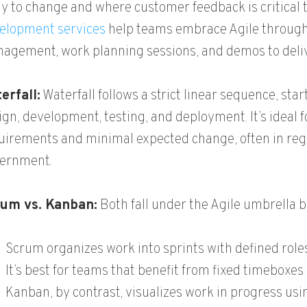
ely to change and where customer feedback is critical
elopment services
help teams embrace Agile through
agement, work planning sessions, and demos to delive
erfall:
Waterfall follows a strict linear sequence, sta
ign, development, testing, and deployment. It’s ideal f
uirements and minimal expected change, often in regu
ernment.
um vs. Kanban:
Both fall under the Agile umbrella bu
Scrum organizes work into sprints with defined role
It’s best for teams that benefit from fixed timeboxes
Kanban, by contrast, visualizes work in progress us