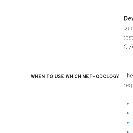
De
con
tes
CI/
The
WHEN TO USE WHICH METHODOLOGY
reg