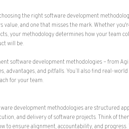
e, choosing the right software development methodolo
rs value, and one that misses the mark. Whether you'
ducts, your methodology determines how your team col
ct will be.
nent software development methodologies – from Agil
, advantages, and pitfalls. You’ll also find real-worl
ach for your team.
tware development methodologies are structured app
cution, and delivery of software projects. Think of the
low to ensure alignment, accountability, and progress