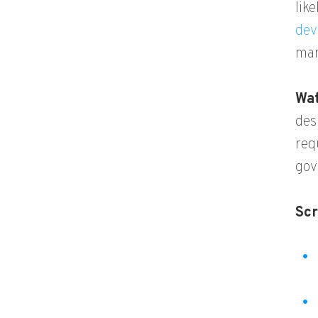
lik
dev
man
Wat
des
req
gov
Scr