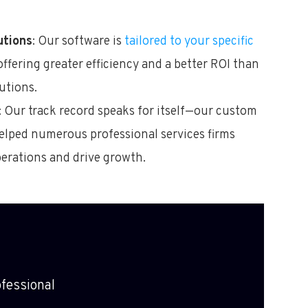
utions
: Our software is
tailored to your specific
 offering greater efficiency and a better ROI than
utions.
: Our track record speaks for itself—our custom
elped numerous professional services firms
perations and drive growth.
fessional