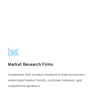
Market Research Firms
Companies that conduct research to help businesses
understand market trends, customer behavior, and
competitive dynamics.