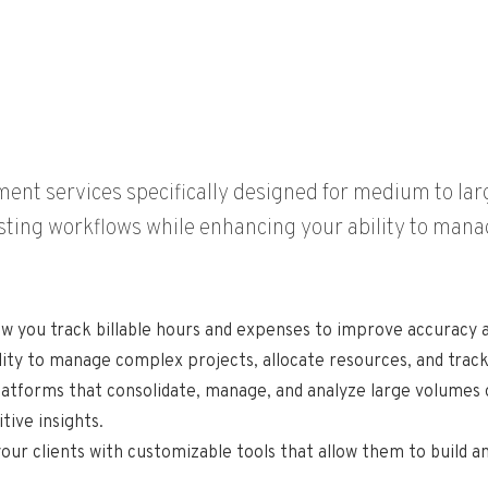
nt services specifically designed for medium to larg
isting workflows while enhancing your ability to manag
ow you track billable hours and expenses to improve accuracy a
lity to manage complex projects, allocate resources, and trac
atforms that consolidate, manage, and analyze large volumes o
tive insights.
your clients with customizable tools that allow them to build 