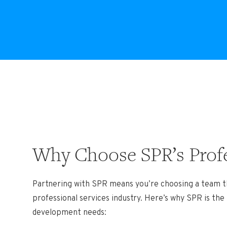
Why Choose SPR’s Profe
Partnering with SPR means you’re choosing a team t
professional services industry. Here’s why SPR is the
development needs: