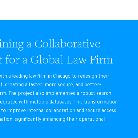
ning a Collaborative
t for a Global Law Firm
th a leading law firm in Chicago to redesign their
t, creating a faster, more secure, and better-
orm. The project also implemented a robust search
tegrated with multiple databases. This transformation
 to improve internal collaboration and secure access
mation, significantly enhancing their operational