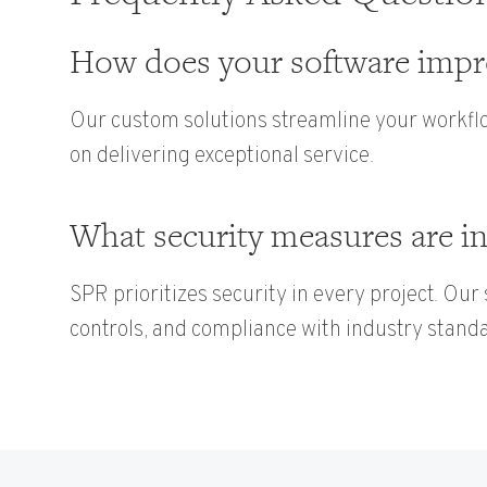
How does your software impro
Our custom solutions streamline your workflo
on delivering exceptional service.
What security measures are in
SPR prioritizes security in every project. Our
controls, and compliance with industry stand