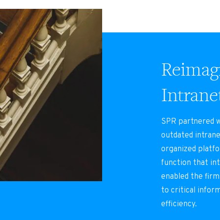
Reimagi
Intrane
SPR partnered wi
outdated intrane
organized platf
function that in
enabled the firm
to critical infor
efficiency.