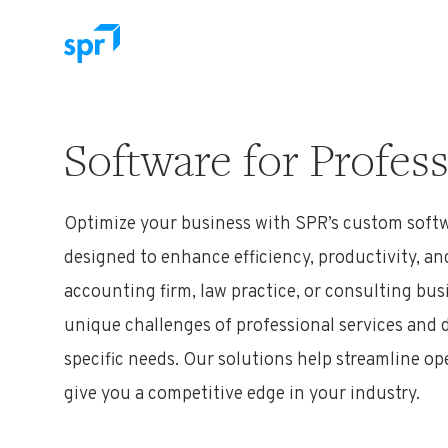
Search for:
Software for Profess
Optimize
your
business
with SPR
’s
custom softw
designed to enhance efficiency, productivity, an
accounting firm, law practice, or consulting bu
unique challenges of professional services and d
specific needs. Our solutions help streamline op
give you a competitive edge in your industry.