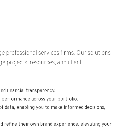
e professional services firms. Our solutions
e projects, resources, and client
nd financial transparency.
k performance across your portfolio.
f data, enabling you to make informed decisions,
and refine their own brand experience, elevating your