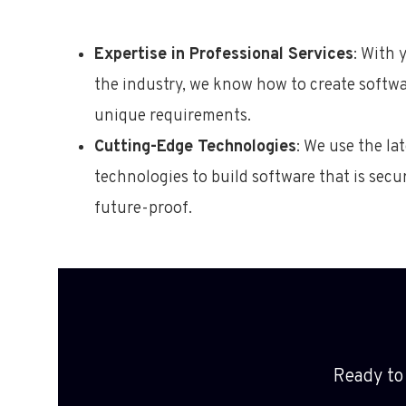
Expertise in Professional Services
: With 
the industry, we know how to create softw
unique requirements.
Cutting-Edge Technologies
: We use the la
technologies to build software that is secur
future-proof.
Ready to