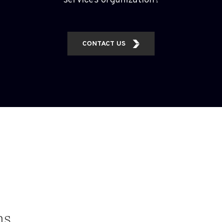
services organization?
CONTACT US
ns