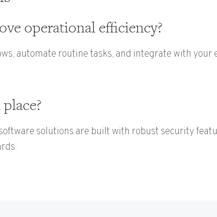
ve operational efficiency?
ws, automate routine tasks, and integrate with your e
 place?
 software solutions are built with robust security feat
ards.