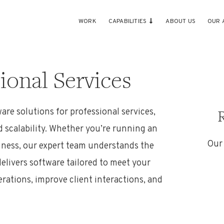
WORK
CAPABILITIES
ABOUT US
OUR 
ional Services
are solutions
for professional services
,
d scalability. Whether
you
’r
e
running an
Our
siness, our expert team understands the
elivers software tailored to meet your
erations, improve client interactions, and