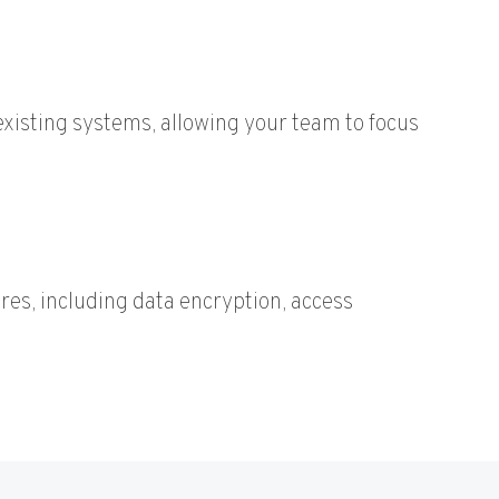
xisting systems, allowing your team to focus
ures, including data encryption, access