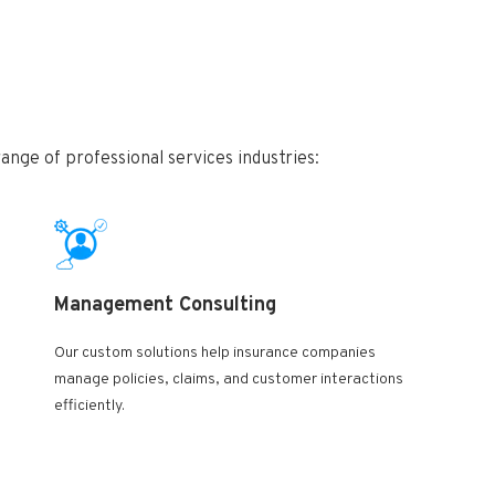
nge of professional services industries:
Management Consulting
Our custom solutions help insurance companies
manage policies, claims, and customer interactions
efficiently.