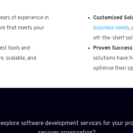
years of experience in
Customized Sol
are that meets your
business needs
,
off-the-shelf sol
test tools and
Proven Success
e, scalable, and
solutions have h
optimize their o
 explore
software development services for your pro