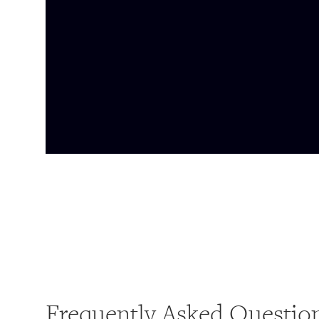
Frequently Asked Questio