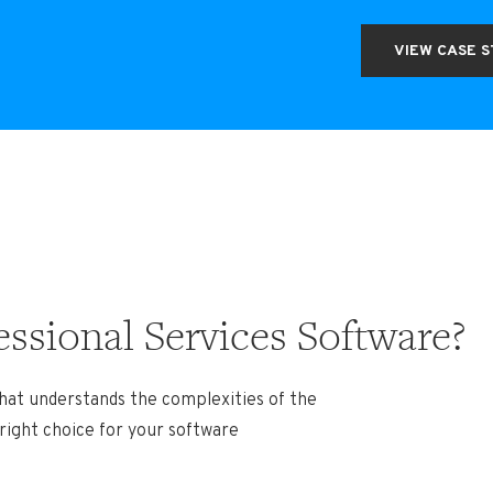
VIEW CASE 
ssional Services Software?
hat understands the complexities of the
 right choice for your software