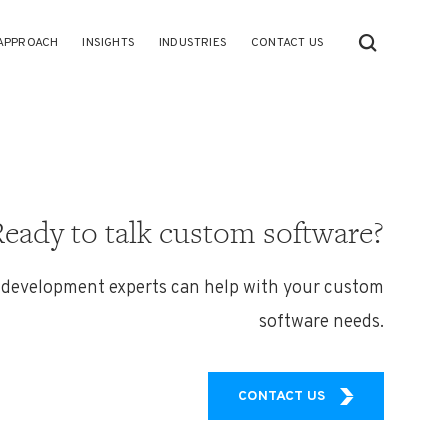
APPROACH
INSIGHTS
INDUSTRIES
CONTACT US
Ready to talk custom software?
 development experts can help with your custom
software needs.
CONTACT US