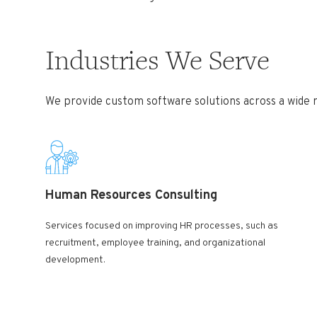
Industries We Serve
We provide custom software solutions across a wide ra
Human Resources Consulting
Services focused on improving HR processes, such as
recruitment, employee training, and organizational
development.