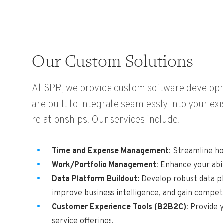
Our Custom Solutions
At SPR, we provide custom software developme
are built to integrate seamlessly into your ex
relationships. Our services include:
Time and Expense Management
: Streamline h
Work/Portfolio Management
: Enhance your abi
Data Platform Buildout:
Develop robust data pl
improve business intelligence, and gain competi
Customer Experience Tools (B2B2C)
: Provide 
service offerings.