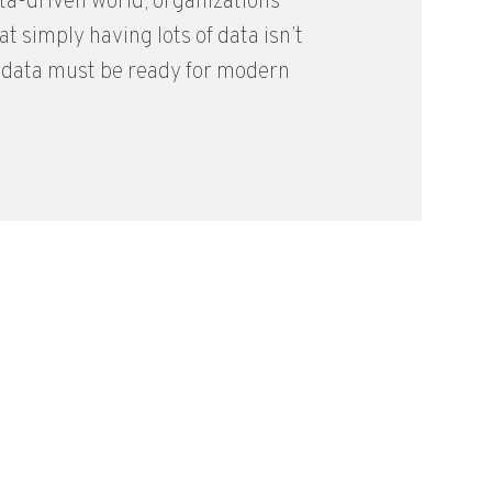
ata-driven world, organizations
at simply having lots of data isn’t
 data must be ready for modern