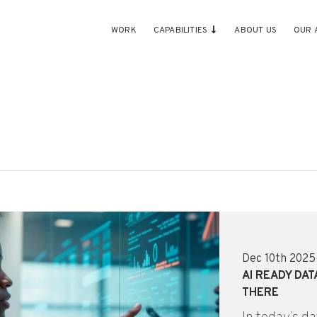
WORK
CAPABILITIES
ABOUT US
OUR 
Dec 10th 2025
AI READY DAT
THERE