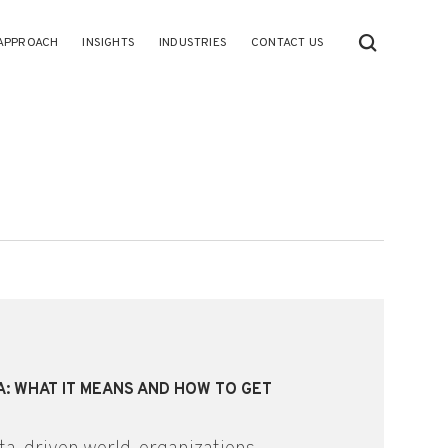
APPROACH
INSIGHTS
INDUSTRIES
CONTACT US
A: WHAT IT MEANS AND HOW TO GET