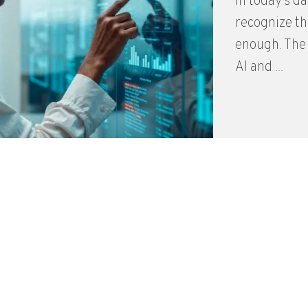
In today’s d
recognize th
enough. The
AI and ...