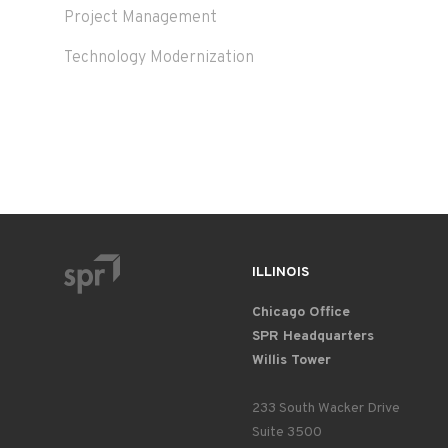
Project Management
Technology Modernization
ILLINOIS
Chicago Office
SPR Headquarters
Willis Tower
233 South Wacker Drive
Suite 3500