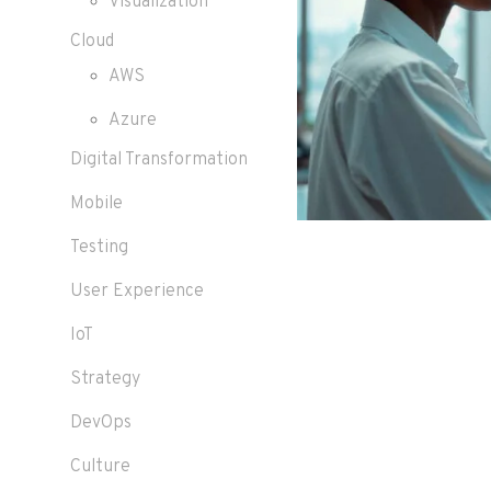
Visualization
Cloud
AWS
Azure
Digital Transformation
Mobile
Testing
User Experience
IoT
Strategy
DevOps
Culture