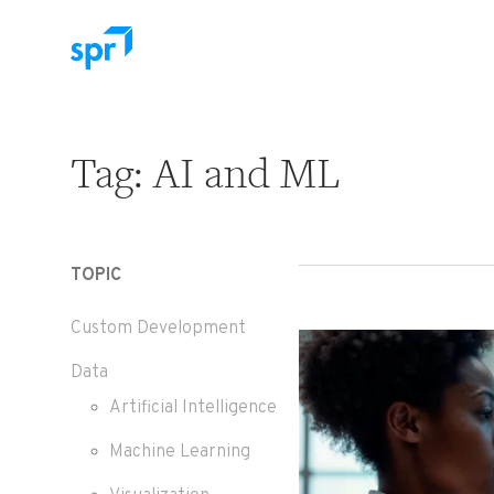
Search for:
Tag:
AI and ML
TOPIC
Custom Development
Data
Artificial Intelligence
Machine Learning