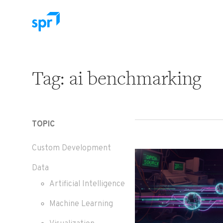
Search for:
Tag:
ai benchmarking
TOPIC
Custom Development
Data
Artificial Intelligence
Machine Learning