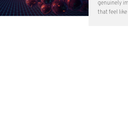
genuinely i
that feel like 