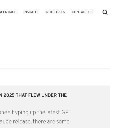
APPROACH
INSIGHTS
INDUSTRIES
CONTACT US
IN 2025 THAT FLEW UNDER THE
ne’s hyping up the latest GPT
laude release, there are some