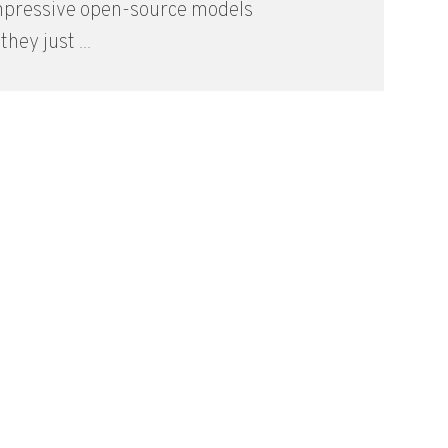
mpressive open-source models
they just ...