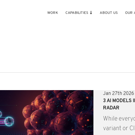
WORK
CAPABILITIES
ABOUT US
OUR 
Jan 27th 2026
3 AI MODELS 
RADAR
While everyo
variant or C