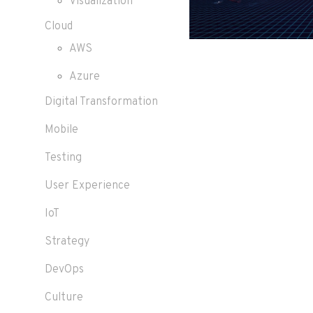
Visualization
Cloud
AWS
Azure
Digital Transformation
Mobile
Testing
User Experience
IoT
Strategy
DevOps
Culture