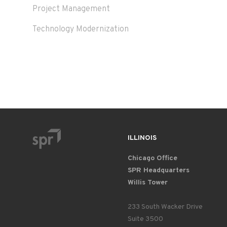
Project Management
Technology Modernization
ILLINOIS
Chicago Office
SPR Headquarters
Willis Tower
233 South Wacker Drive
Suite 3500