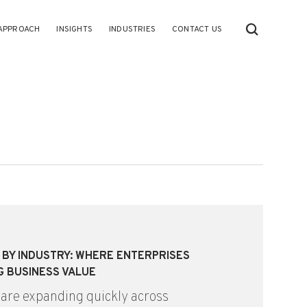
APPROACH
INSIGHTS
INDUSTRIES
CONTACT US
S BY INDUSTRY: WHERE ENTERPRISES
G BUSINESS VALUE
 are expanding quickly across