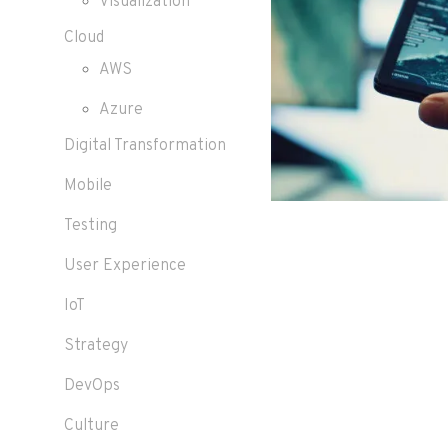
Visualization
Cloud
AWS
Azure
Digital Transformation
Mobile
Testing
User Experience
IoT
Strategy
DevOps
Culture