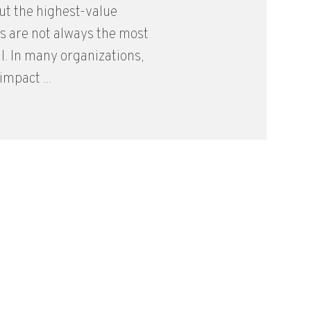
but the highest-value
s are not always the most
. In many organizations,
mpact ...