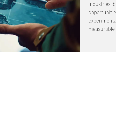
industries, 
opportunitie
experimental
measurable i