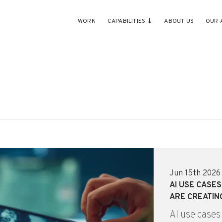
WORK
CAPABILITIES
ABOUT US
OUR 
Jun 15th 2026
AI USE CASE
ARE CREATIN
AI use cases