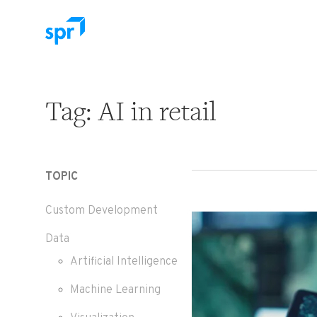
Search for:
Tag:
AI in retail
TOPIC
Custom Development
Data
Artificial Intelligence
Machine Learning