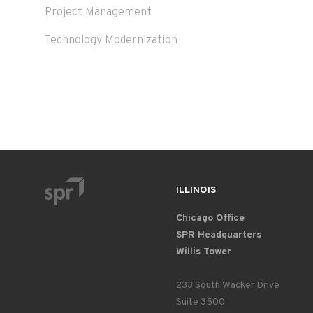
Project Management
Technology Modernization
ILLINOIS
Chicago Office
SPR Headquarters
Willis Tower
233 South Wacker Drive
Suite 3500