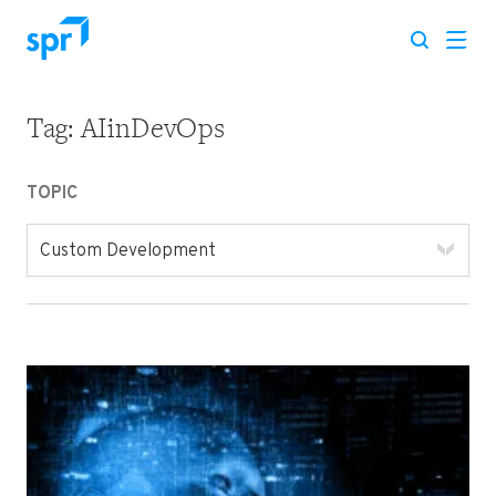
Tag:
AIinDevOps
Search for:
TOPIC
Custom Development