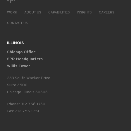
WORK
ABOUT US
CAPABILITIES
INSIGHTS
CAREERS
CONTACT US
ILLINOIS
Chicago Office
SPR Headquarters
Willis Tower
233 South Wacker Drive
Suite 3500
Chicago, Illinois 60606
Phone: 312-756-1760
Fax: 312-756-1751