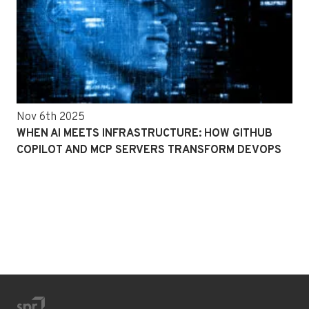
Nov 6th 2025
WHEN AI MEETS INFRASTRUCTURE: HOW GITHUB
COPILOT AND MCP SERVERS TRANSFORM DEVOPS