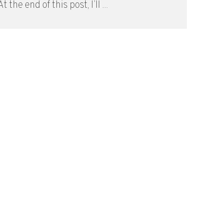
t the end of this post, I’ll ...