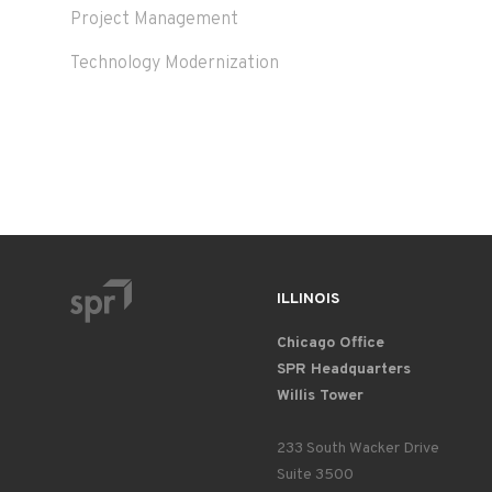
Project Management
Technology Modernization
ILLINOIS
Chicago Office
SPR Headquarters
Willis Tower
233 South Wacker Drive
Suite 3500