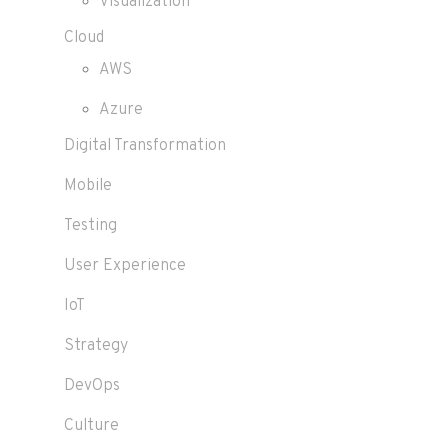
Visualization
Cloud
AWS
Azure
Digital Transformation
Mobile
Testing
User Experience
IoT
Strategy
DevOps
Culture