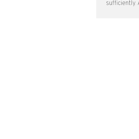
sufficiently. A