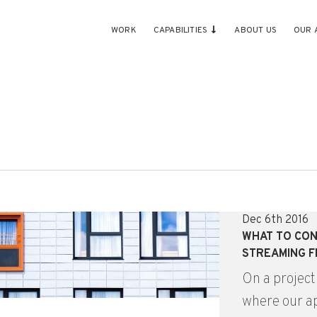
WORK
CAPABILITIES
ABOUT US
OUR 
Dec 6th 2016
WHAT TO CON
STREAMING 
On a project
where our ap