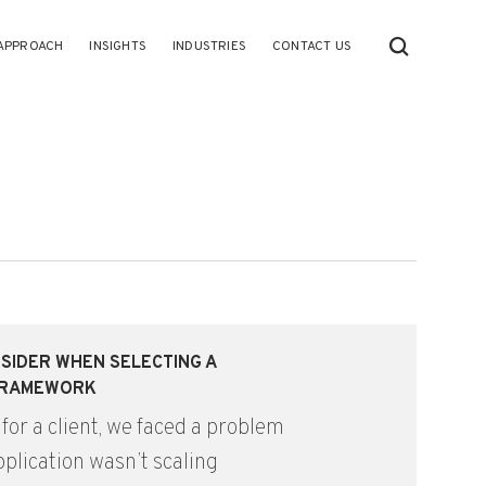
APPROACH
INSIGHTS
INDUSTRIES
CONTACT US
SIDER WHEN SELECTING A
FRAMEWORK
 for a client, we faced a problem
plication wasn’t scaling