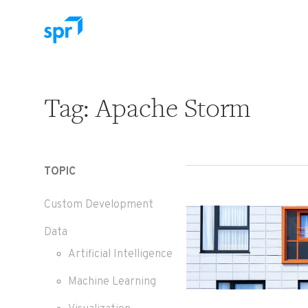
Search for:
Tag:
Apache Storm
TOPIC
Custom Development
Data
Artificial Intelligence
Machine Learning