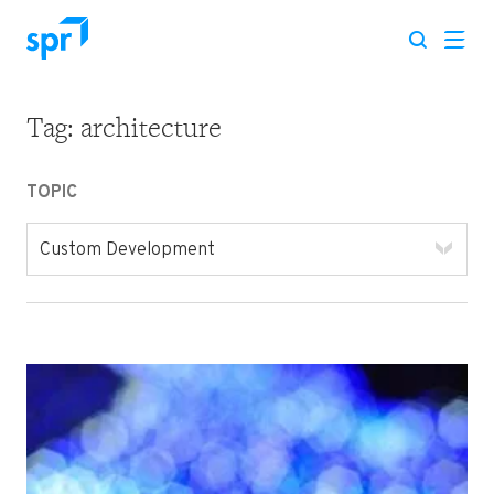
Tag:
architecture
Search for:
TOPIC
Custom Development