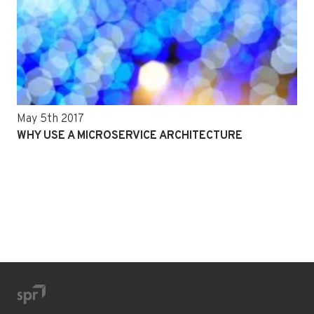
May 5th 2017
WHY USE A MICROSERVICE ARCHITECTURE