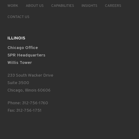
WORK
ABOUT US
CAPABILITIES
INSIGHTS
CAREERS
CONTACT US
ILLINOIS
Chicago Office
SPR Headquarters
Willis Tower
233 South Wacker Drive
Suite 3500
Chicago, Illinois 60606
Phone: 312-756-1760
Fax: 312-756-1751