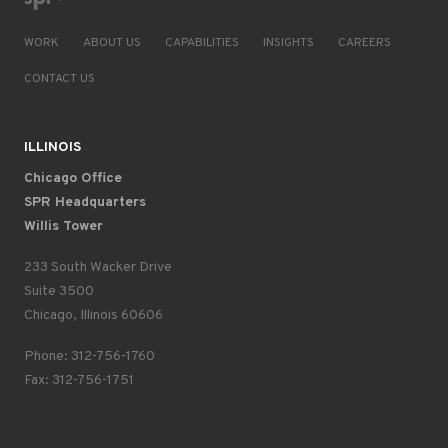
WORK
ABOUT US
CAPABILITIES
INSIGHTS
CAREERS
CONTACT US
ILLINOIS
Chicago Office
SPR Headquarters
Willis Tower
233 South Wacker Drive
Suite 3500
Chicago, Illinois 60606
Phone: 312-756-1760
Fax: 312-756-1751