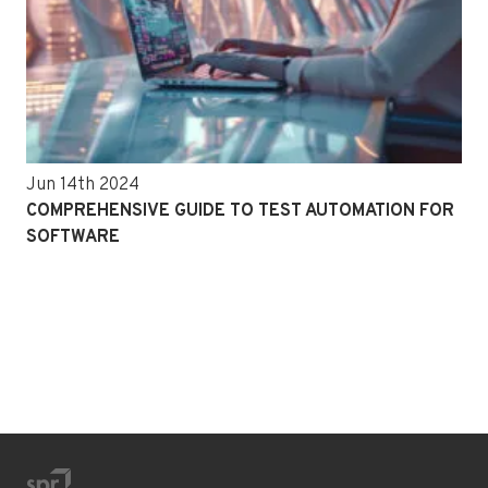
Jun 14th 2024
COMPREHENSIVE GUIDE TO TEST AUTOMATION FOR
SOFTWARE