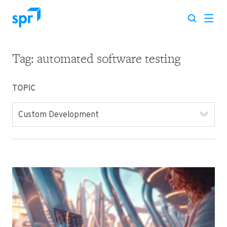
Tag:
automated software testing
Search for:
TOPIC
Custom Development