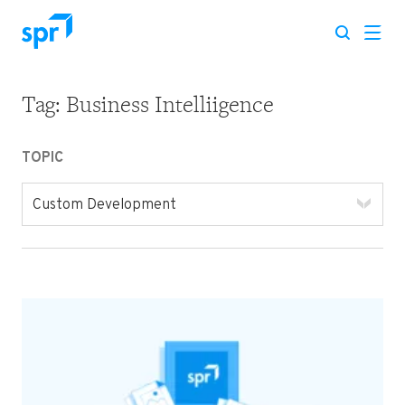
Tag:
Business Intelliigence
Search for:
TOPIC
Custom Development