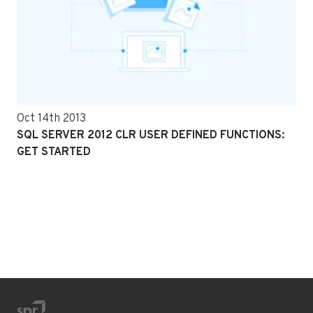
Oct 14th 2013
SQL SERVER 2012 CLR USER DEFINED FUNCTIONS:
GET STARTED