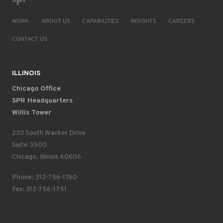
WORK
ABOUT US
CAPABILITIES
INSIGHTS
CAREERS
CONTACT US
ILLINOIS
Chicago Office
SPR Headquarters
Willis Tower
233 South Wacker Drive
Suite 3500
Chicago, Illinois 60606
Phone: 312-756-1760
Fax: 312-756-1751