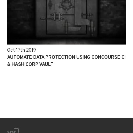
Oct 17th 2019
AUTOMATE DATA PROTECTION USING CONCOURSE CI
& HASHICORP VAULT