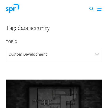
Tag:
data security
Search for:
TOPIC
Custom Development