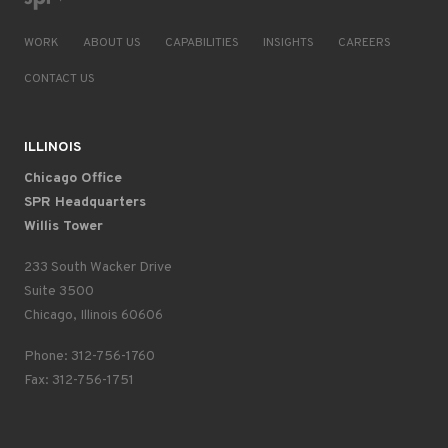
WORK
ABOUT US
CAPABILITIES
INSIGHTS
CAREERS
CONTACT US
ILLINOIS
Chicago Office
SPR Headquarters
Willis Tower
233 South Wacker Drive
Suite 3500
Chicago, Illinois 60606
Phone: 312-756-1760
Fax: 312-756-1751