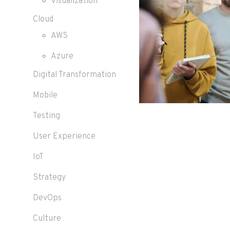
Visualization
Cloud
AWS
Azure
Digital Transformation
Mobile
Testing
User Experience
IoT
Strategy
DevOps
Culture