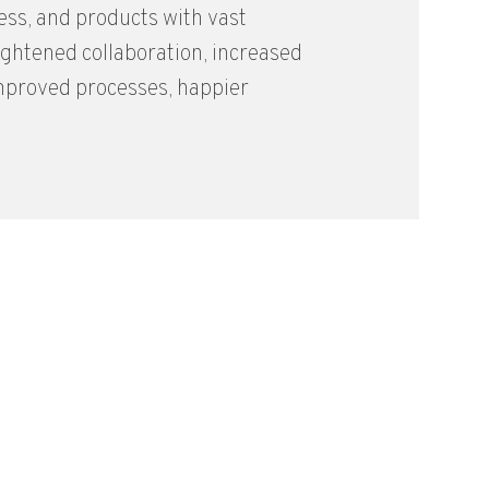
ess, and products with vast
ghtened collaboration, increased
improved processes, happier