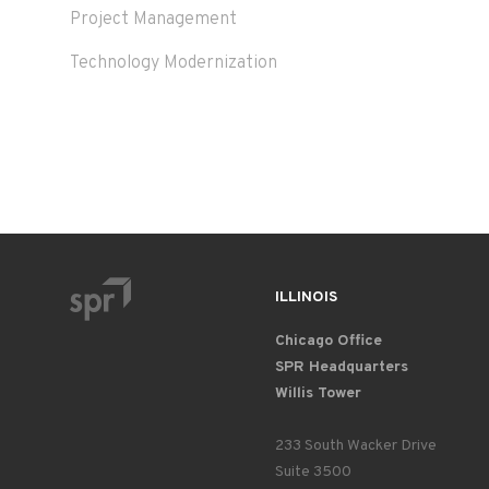
Project Management
Technology Modernization
ILLINOIS
Chicago Office
SPR Headquarters
Willis Tower
233 South Wacker Drive
Suite 3500