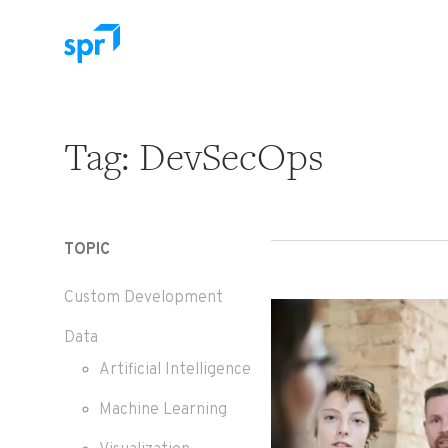
Search for:
Tag:
DevSecOps
TOPIC
Custom Development
Data
Artificial Intelligence
Machine Learning