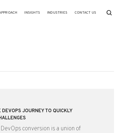
APPROACH
INSIGHTS
INDUSTRIES
CONTACT US
HE DEVOPS JOURNEY TO QUICKLY
HALLENGES
 DevOps conversion is a union of