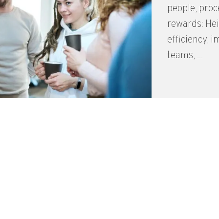
people, proc
rewards: Hei
efficiency, 
teams, ...