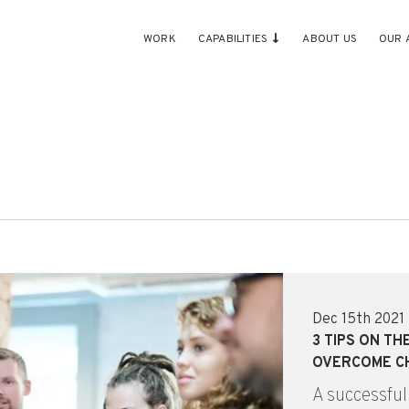
WORK
CAPABILITIES
ABOUT US
OUR 
Dec 15th 2021
3 TIPS ON T
OVERCOME C
A successful