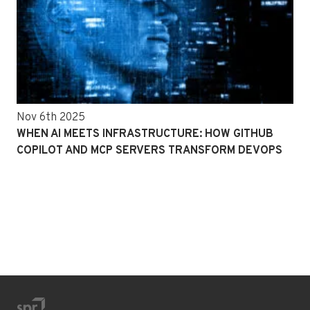
Nov 6th 2025
WHEN AI MEETS INFRASTRUCTURE: HOW GITHUB
COPILOT AND MCP SERVERS TRANSFORM DEVOPS