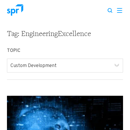
Tag:
EngineeringExcellence
Search for:
TOPIC
Custom Development