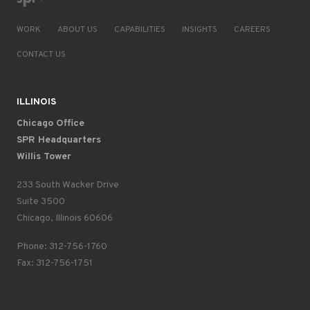
WORK
ABOUT US
CAPABILITIES
INSIGHTS
CAREERS
CONTACT US
ILLINOIS
Chicago Office
SPR Headquarters
Willis Tower
233 South Wacker Drive
Suite 3500
Chicago, Illinois 60606
Phone: 312-756-1760
Fax: 312-756-1751