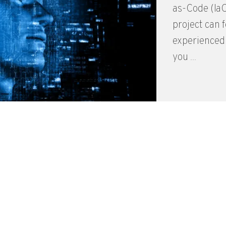
as-Code (IaC
project can 
experienced 
you ...