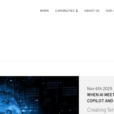
WORK
CAPABILITIES
ABOUT US
OUR 
Nov 6th 2025
WHEN AI MEE
COPILOT AND
Creating Ter