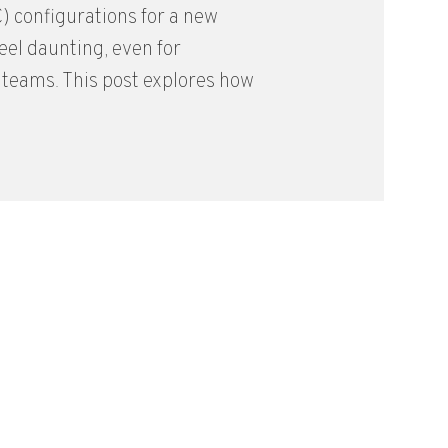
) configurations for a new
feel daunting, even for
teams. This post explores how