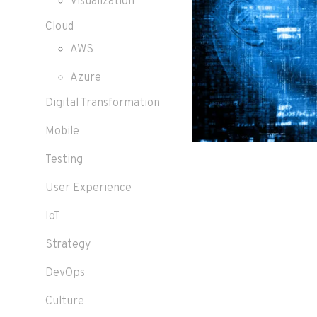
Visualization
Cloud
AWS
Azure
Digital Transformation
Mobile
Testing
User Experience
IoT
Strategy
DevOps
Culture