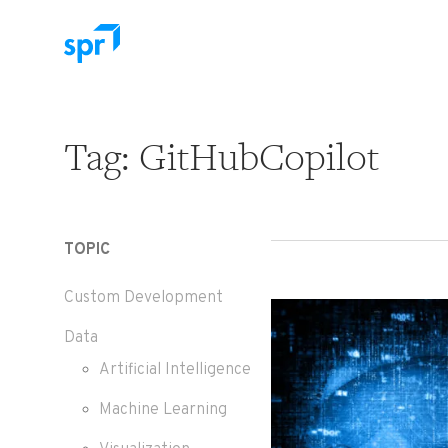
Search for:
Tag:
GitHubCopilot
TOPIC
Custom Development
Data
Artificial Intelligence
Machine Learning