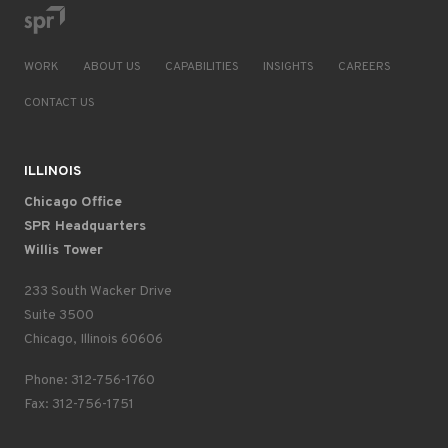
WORK
ABOUT US
CAPABILITIES
INSIGHTS
CAREERS
CONTACT US
ILLINOIS
Chicago Office
SPR Headquarters
Willis Tower
233 South Wacker Drive
Suite 3500
Chicago, Illinois 60606
Phone: 312-756-1760
Fax: 312-756-1751