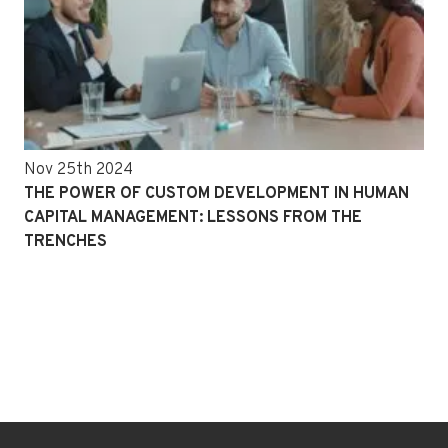
Nov 25th 2024
THE POWER OF CUSTOM DEVELOPMENT IN HUMAN
CAPITAL MANAGEMENT: LESSONS FROM THE
TRENCHES