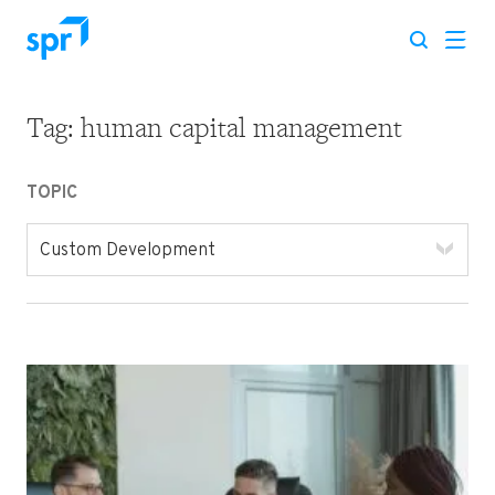
Tag:
human capital management
Search for:
TOPIC
Custom Development