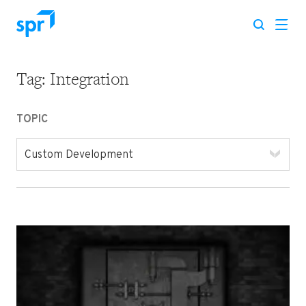
Tag:
Integration
Search for:
TOPIC
Custom Development