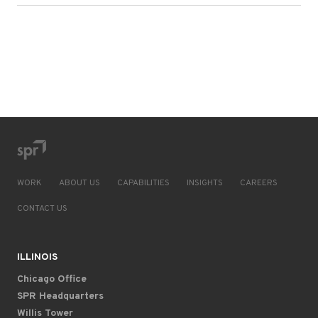
WORK
ABOUT US
CAPABILITIES
INSIGHTS
CAREERS
CONTACT US
ILLINOIS
Chicago Office
SPR Headquarters
Willis Tower