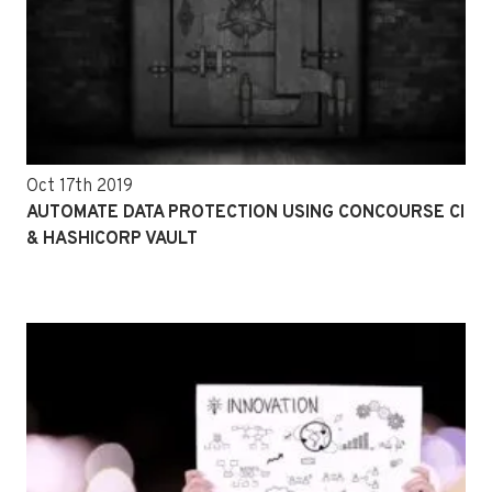
Oct 17th 2019
AUTOMATE DATA PROTECTION USING CONCOURSE CI
& HASHICORP VAULT