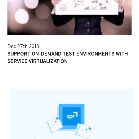
Dec 27th 2018
SUPPORT ON-DEMAND TEST ENVIRONMENTS WITH
SERVICE VIRTUALIZATION