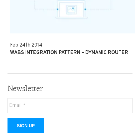
Feb 24th 2014
WABS INTEGRATION PATTERN – DYNAMIC ROUTER
Newsletter
SIGN UP