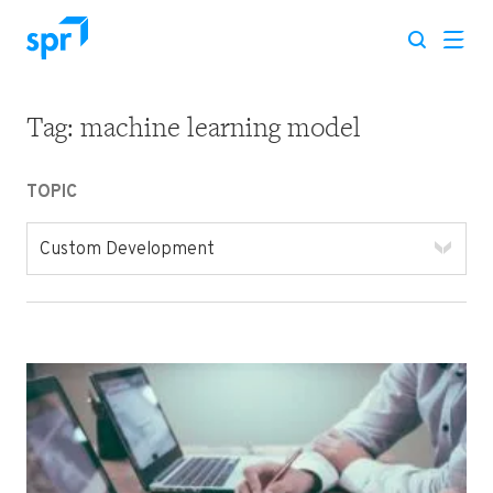
Tag:
machine learning model
Search for:
TOPIC
Custom Development