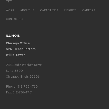
WORK
ABOUT US
CAPABILITIES
INSIGHTS
CAREERS
CONTACT US
ILLINOIS
Chicago Office
SPR Headquarters
Willis Tower
233 South Wacker Drive
Suite 3500
Chicago, Illinois 60606
Phone: 312-756-1760
Fax: 312-756-1751