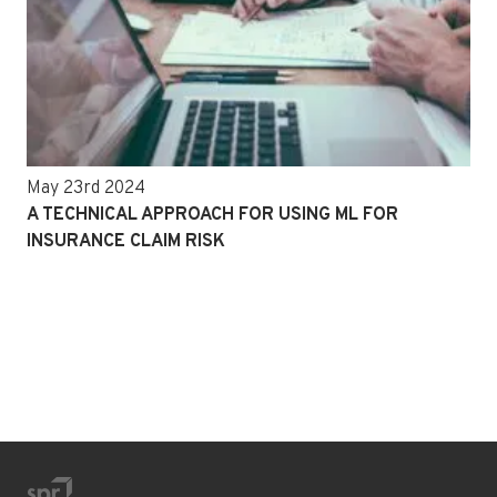
May 23rd 2024
A TECHNICAL APPROACH FOR USING ML FOR
INSURANCE CLAIM RISK