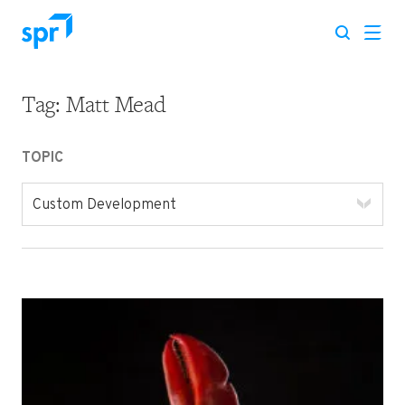
Tag:
Matt Mead
Search for:
TOPIC
Custom Development