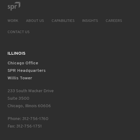
WORK
ABOUT US
CAPABILITIES
INSIGHTS
CAREERS
CONTACT US
ILLINOIS
Chicago Office
SPR Headquarters
Willis Tower
233 South Wacker Drive
Suite 3500
Chicago, Illinois 60606
Phone: 312-756-1760
Fax: 312-756-1751