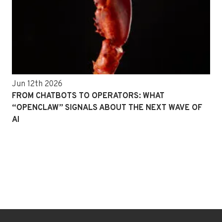
Jun 12th 2026
FROM CHATBOTS TO OPERATORS: WHAT
“OPENCLAW” SIGNALS ABOUT THE NEXT WAVE OF
AI