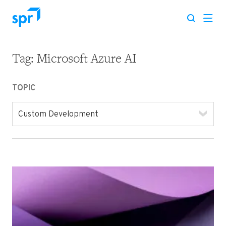
Tag:
Microsoft Azure AI
Search for:
TOPIC
Custom Development