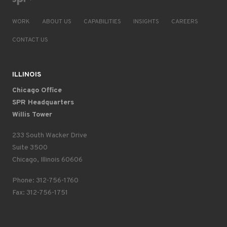
WORK
ABOUT US
CAPABILITIES
INSIGHTS
CAREERS
CONTACT US
ILLINOIS
Chicago Office
SPR Headquarters
Willis Tower
233 South Wacker Drive
Suite 3500
Chicago, Illinois 60606
Phone: 312-756-1760
Fax: 312-756-1751