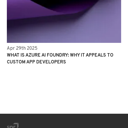
Apr 29th 2025
WHAT IS AZURE AI FOUNDRY: WHY IT APPEALS TO
CUSTOM APP DEVELOPERS