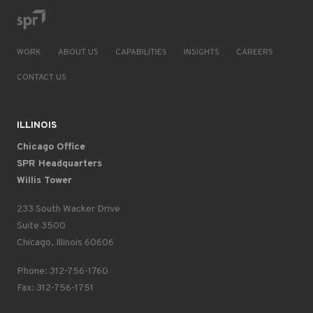
WORK
ABOUT US
CAPABILITIES
INSIGHTS
CAREERS
CONTACT US
ILLINOIS
Chicago Office
SPR Headquarters
Willis Tower
233 South Wacker Drive
Suite 3500
Chicago, Illinois 60606
Phone: 312-756-1760
Fax: 312-756-1751