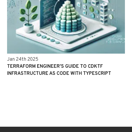
Jan 24th 2025
TERRAFORM ENGINEER’S GUIDE TO CDKTF
INFRASTRUCTURE AS CODE WITH TYPESCRIPT