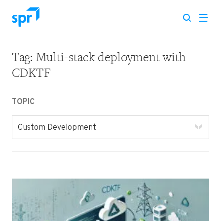
Tag:
Multi-stack deployment with
Search for:
CDKTF
TOPIC
Custom Development