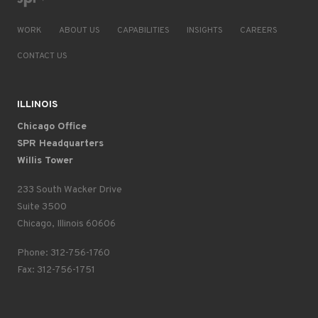
WORK
ABOUT US
CAPABILITIES
INSIGHTS
CAREERS
CONTACT US
ILLINOIS
Chicago Office
SPR Headquarters
Willis Tower
233 South Wacker Drive
Suite 3500
Chicago, Illinois 60606
Phone: 312-756-1760
Fax: 312-756-1751