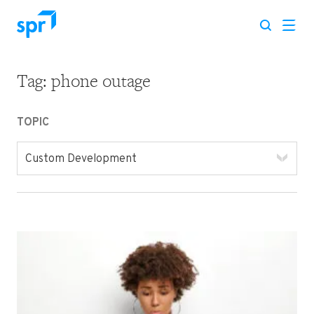
Tag:
phone outage
Search for:
TOPIC
Custom Development