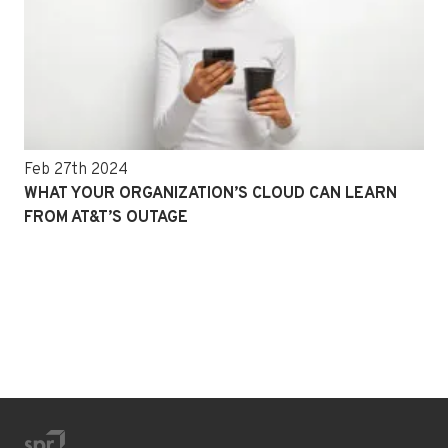
Feb 27th 2024
WHAT YOUR ORGANIZATION’S CLOUD CAN LEARN
FROM AT&T’S OUTAGE