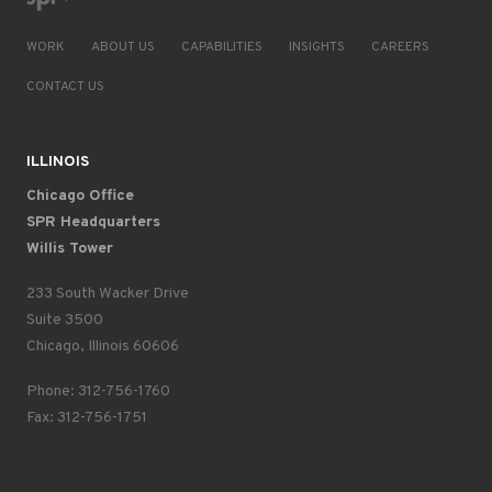
WORK
ABOUT US
CAPABILITIES
INSIGHTS
CAREERS
CONTACT US
ILLINOIS
Chicago Office
SPR Headquarters
Willis Tower
233 South Wacker Drive
Suite 3500
Chicago, Illinois 60606
Phone: 312-756-1760
Fax: 312-756-1751