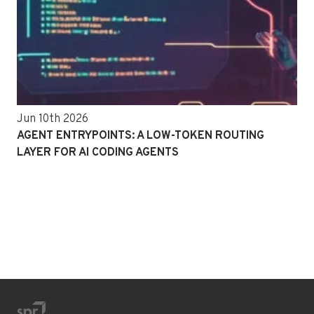
Jun 10th 2026
AGENT ENTRYPOINTS: A LOW-TOKEN ROUTING
LAYER FOR AI CODING AGENTS