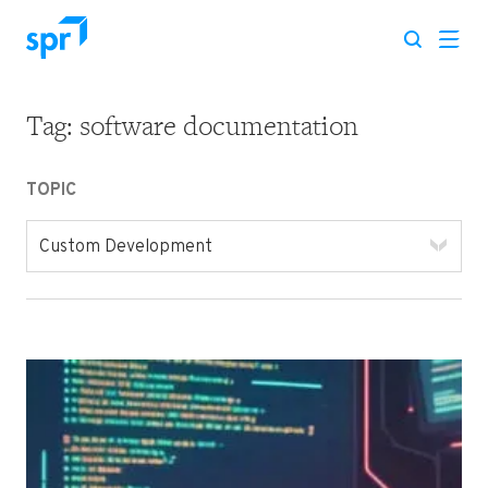
Tag:
software documentation
Search for:
TOPIC
Custom Development