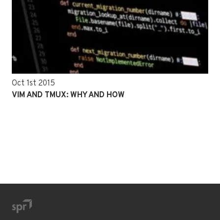
Oct 1st 2015
VIM AND TMUX: WHY AND HOW