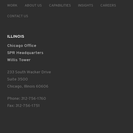
WORK
ABOUT US
CAPABILITIES
INSIGHTS
CAREERS
CONTACT US
ILLINOIS
Chicago Office
SPR Headquarters
Willis Tower
233 South Wacker Drive
Suite 3500
Chicago, Illinois 60606
Phone: 312-756-1760
Fax: 312-756-1751