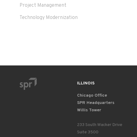
Project Management
Technology Modernization
ILLINOIS
Chicago Office
SPR Headquarters
Willis Tower
233 South Wacker Drive
Suite 3500