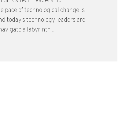
m SPR’s Tech Leadership
 pace of technological change is
and today’s technology leaders are
avigate a labyrinth ...