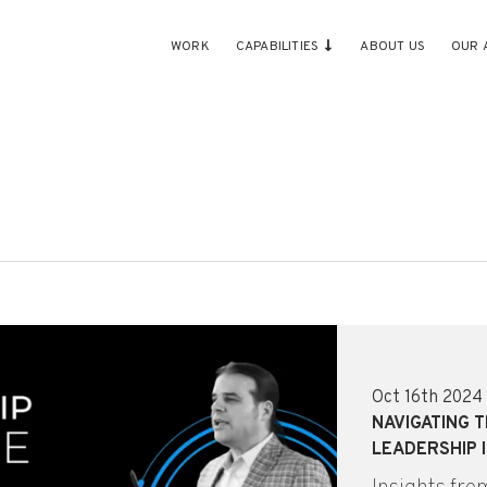
WORK
CAPABILITIES
ABOUT US
OUR 
Oct 16th 2024
NAVIGATING 
LEADERSHIP I