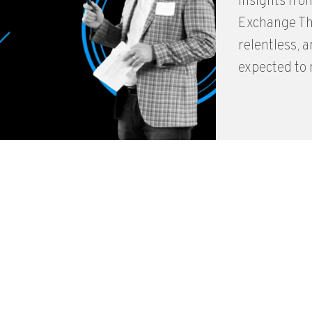
Insights fro
Exchange The
relentless, 
expected to n