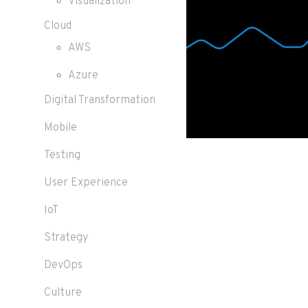
Visualization
Cloud
AWS
Azure
Digital Transformation
Mobile
Testing
User Experience
IoT
Strategy
DevOps
Culture