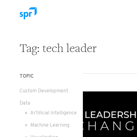
Search for:
Tag:
tech leader
TOPIC
Custom Development
Data
Artificial Intelligence
Machine Learning