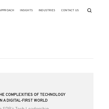
APPROACH
INSIGHTS
INDUSTRIES
CONTACT US
THE COMPLEXITIES OF TECHNOLOGY
N A DIGITAL-FIRST WORLD