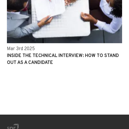
Mar 3rd 2025
INSIDE THE TECHNICAL INTERVIEW: HOW TO STAND
OUT AS A CANDIDATE