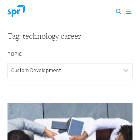
Tag:
technology career
Search for:
TOPIC
Custom Development