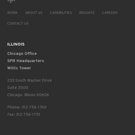
WORK
ABOUT US
CAPABILITIES
INSIGHTS
CAREERS
CONTACT US
ILLINOIS
Chicago Office
SPR Headquarters
Willis Tower
233 South Wacker Drive
Suite 3500
Chicago, Illinois 60606
Phone: 312-756-1760
Fax: 312-756-1751