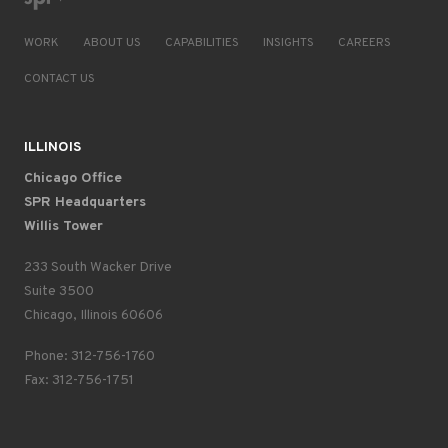
WORK
ABOUT US
CAPABILITIES
INSIGHTS
CAREERS
CONTACT US
ILLINOIS
Chicago Office
SPR Headquarters
Willis Tower
233 South Wacker Drive
Suite 3500
Chicago, Illinois 60606
Phone: 312-756-1760
Fax: 312-756-1751