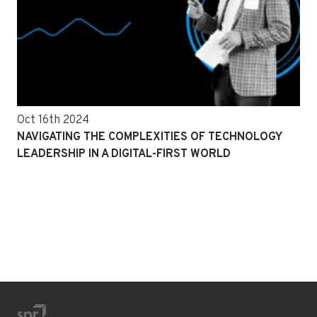
Oct 16th 2024
NAVIGATING THE COMPLEXITIES OF TECHNOLOGY
LEADERSHIP IN A DIGITAL-FIRST WORLD