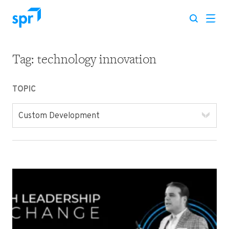
Tag:
technology innovation
Search for:
TOPIC
Custom Development