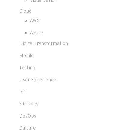
Visualization
Cloud
AWS
Azure
Digital Transformation
Mobile
Testing
User Experience
IoT
Strategy
DevOps
Culture