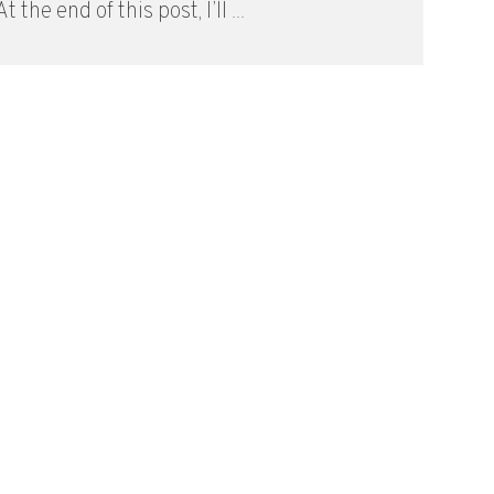
t the end of this post, I’ll ...