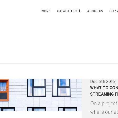
WORK
CAPABILITIES
ABOUT US
OUR 
Dec 6th 2016
WHAT TO CON
STREAMING 
On a project
where our ap