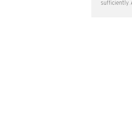
sufficiently. A