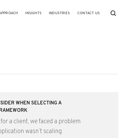
APPROACH
INSIGHTS
INDUSTRIES
CONTACT US
SIDER WHEN SELECTING A
FRAMEWORK
 for a client, we faced a problem
plication wasn’t scaling