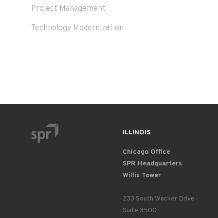
Project Management
Technology Modernization
ILLINOIS
Chicago Office
SPR Headquarters
Willis Tower
233 South Wacker Drive
Suite 3500