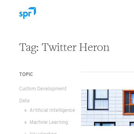
Search for:
Tag:
Twitter Heron
TOPIC
Custom Development
Data
Artificial Intelligence
Machine Learning